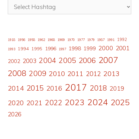
1992
1918
1956
1958
1962
1968
1969
1970
1977
1979
1987
1991
2000
2001
1998
1996
1999
1994
1995
1993
1997
2007
2006
2004
2005
2003
2002
2008
2009
2010
2011
2013
2012
2017
2015
2018
2014
2016
2019
2024
2023
2025
2022
2020
2021
2026