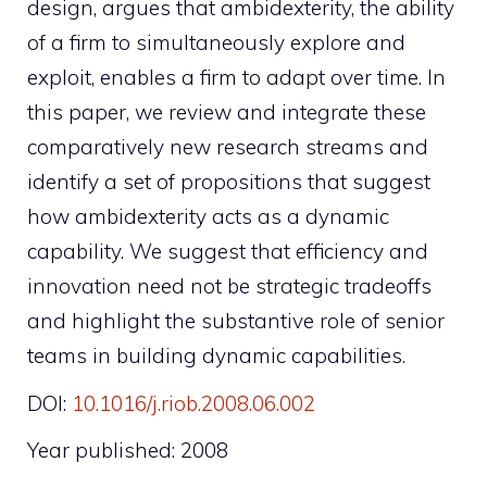
design, argues that ambidexterity, the ability
of a firm to simultaneously explore and
exploit, enables a firm to adapt over time. In
this paper, we review and integrate these
comparatively new research streams and
identify a set of propositions that suggest
how ambidexterity acts as a dynamic
capability. We suggest that efficiency and
innovation need not be strategic tradeoffs
and highlight the substantive role of senior
teams in building dynamic capabilities.
DOI:
10.1016/j.riob.2008.06.002
Year published: 2008