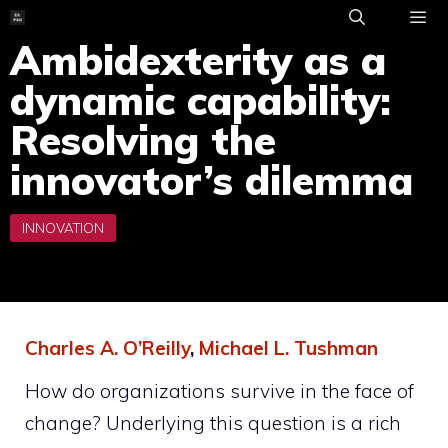
Skip
to
Ambidexterity as a
ME
content
dynamic capability:
Resolving the
innovator’s dilemma
Charles A. O’Reilly
,
Michael L. Tushman
How do organizations survive in the face of
change? Underlying this question is a rich