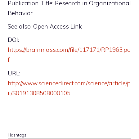
Publication Title: Research in Organizational
Behavior
See also: Open Access Link
DOI:
https://brainmass.com/file/117171/RP1963.pd
f
URL:
http://www.sciencedirect.com/science/article/p
ii/S0191308508000105
Hashtags