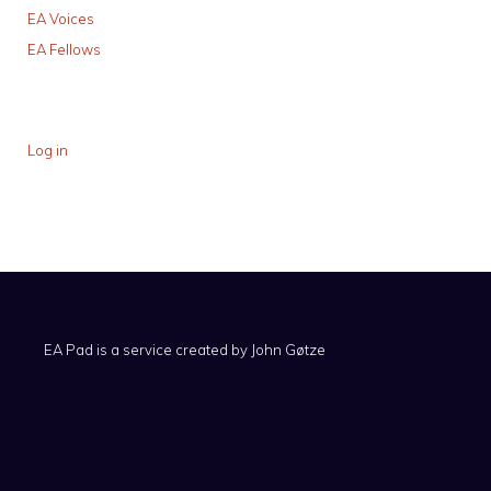
EA Voices
EA Fellows
Log in
EA Pad is a service created by
John Gøtze