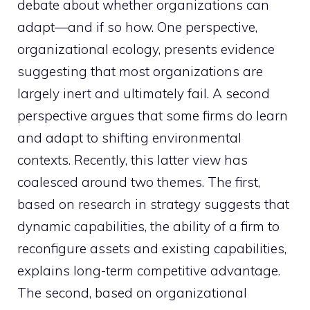
debate about whether organizations can
adapt—and if so how. One perspective,
organizational ecology, presents evidence
suggesting that most organizations are
largely inert and ultimately fail. A second
perspective argues that some firms do learn
and adapt to shifting environmental
contexts. Recently, this latter view has
coalesced around two themes. The first,
based on research in strategy suggests that
dynamic capabilities, the ability of a firm to
reconfigure assets and existing capabilities,
explains long-term competitive advantage.
The second, based on organizational