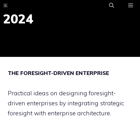
Skip
to
2024
ME
content
THE FORESIGHT-DRIVEN ENTERPRISE
Practical ideas on designing foresight-
driven enterprises by integrating strategic
foresight with enterprise architecture.