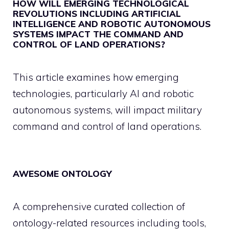
HOW WILL EMERGING TECHNOLOGICAL
REVOLUTIONS INCLUDING ARTIFICIAL
INTELLIGENCE AND ROBOTIC AUTONOMOUS
SYSTEMS IMPACT THE COMMAND AND
CONTROL OF LAND OPERATIONS?
This article examines how emerging
technologies, particularly AI and robotic
autonomous systems, will impact military
command and control of land operations.
AWESOME ONTOLOGY
A comprehensive curated collection of
ontology-related resources including tools,