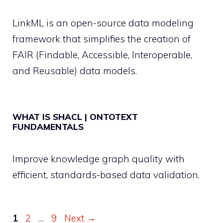
LinkML is an open-source data modeling
framework that simplifies the creation of
FAIR (Findable, Accessible, Interoperable,
and Reusable) data models.
WHAT IS SHACL | ONTOTEXT
FUNDAMENTALS
Improve knowledge graph quality with
efficient, standards-based data validation.
Page
Page
Page
1
2
…
9
Next
→