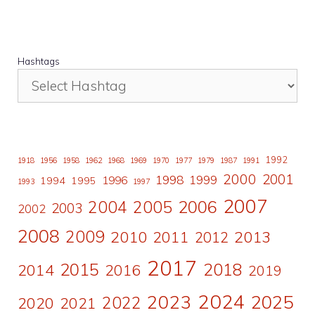
Hashtags
1992
1918
1956
1958
1962
1968
1969
1970
1977
1979
1987
1991
2000
2001
1998
1996
1999
1994
1995
1993
1997
2007
2006
2004
2005
2003
2002
2008
2009
2010
2011
2013
2012
2017
2015
2018
2014
2016
2019
2024
2023
2025
2022
2020
2021