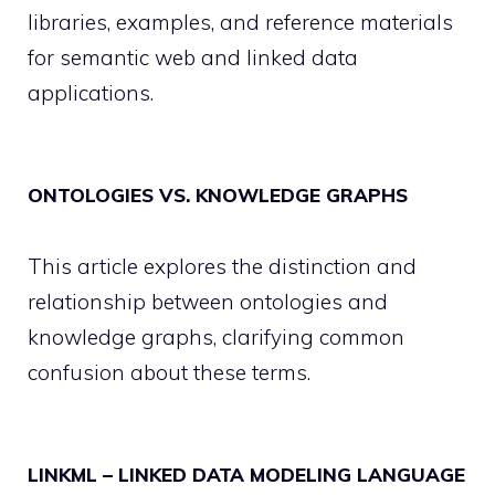
libraries, examples, and reference materials
for semantic web and linked data
applications.
ONTOLOGIES VS. KNOWLEDGE GRAPHS
This article explores the distinction and
relationship between ontologies and
knowledge graphs, clarifying common
confusion about these terms.
LINKML – LINKED DATA MODELING LANGUAGE