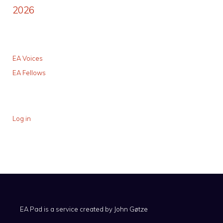
2026
EA Voices
EA Fellows
Log in
EA Pad is a service created by
John Gøtze