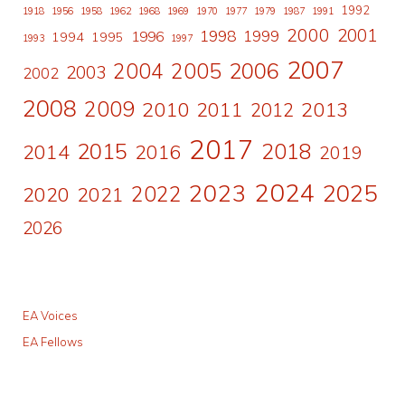
1992
1918
1956
1958
1962
1968
1969
1970
1977
1979
1987
1991
2000
2001
1998
1996
1999
1994
1995
1993
1997
2007
2006
2004
2005
2003
2002
2008
2009
2010
2011
2013
2012
2017
2015
2018
2014
2016
2019
2024
2023
2025
2022
2020
2021
2026
EA Voices
EA Fellows