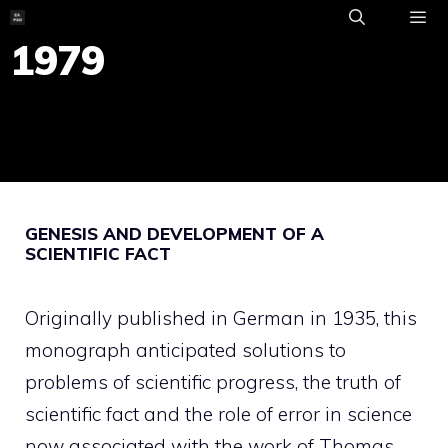
Skip
to
1979
ME
content
GENESIS AND DEVELOPMENT OF A
SCIENTIFIC FACT
Originally published in German in 1935, this
monograph anticipated solutions to
problems of scientific progress, the truth of
scientific fact and the role of error in science
now associated with the work of Thomas