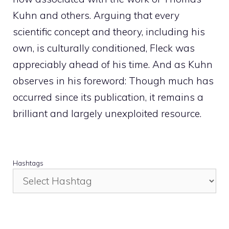
Kuhn and others. Arguing that every
scientific concept and theory, including his
own, is culturally conditioned, Fleck was
appreciably ahead of his time. And as Kuhn
observes in his foreword: Though much has
occurred since its publication, it remains a
brilliant and largely unexploited resource.
Hashtags