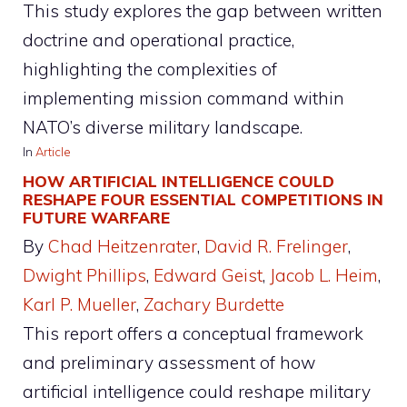
This study explores the gap between written
doctrine and operational practice,
highlighting the complexities of
implementing mission command within
NATO’s diverse military landscape.
In
Article
HOW ARTIFICIAL INTELLIGENCE COULD
RESHAPE FOUR ESSENTIAL COMPETITIONS IN
FUTURE WARFARE
By
Chad Heitzenrater
, 
David R. Frelinger
, 
Dwight Phillips
, 
Edward Geist
, 
Jacob L. Heim
, 
Karl P. Mueller
, 
Zachary Burdette
This report offers a conceptual framework
and preliminary assessment of how
artificial intelligence could reshape military