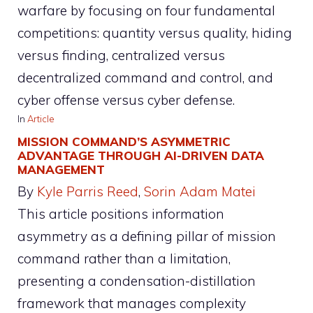
warfare by focusing on four fundamental
competitions: quantity versus quality, hiding
versus finding, centralized versus
decentralized command and control, and
cyber offense versus cyber defense.
In
Article
MISSION COMMAND’S ASYMMETRIC
ADVANTAGE THROUGH AI-DRIVEN DATA
MANAGEMENT
By
Kyle Parris Reed
, 
Sorin Adam Matei
This article positions information
asymmetry as a defining pillar of mission
command rather than a limitation,
presenting a condensation-distillation
framework that manages complexity