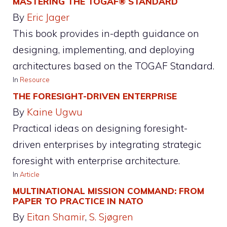
MASTERING THE TOGAF® STANDARD
By
Eric Jager
This book provides in-depth guidance on
designing, implementing, and deploying
architectures based on the TOGAF Standard.
In
Resource
THE FORESIGHT-DRIVEN ENTERPRISE
By
Kaine Ugwu
Practical ideas on designing foresight-
driven enterprises by integrating strategic
foresight with enterprise architecture.
In
Article
MULTINATIONAL MISSION COMMAND: FROM
PAPER TO PRACTICE IN NATO
By
Eitan Shamir
, 
S. Sjøgren