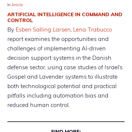
In
Article
ARTIFICIAL INTELLIGENCE IN COMMAND AND
CONTROL
By
Esben Salling Larsen
, 
Lena Trabucco
report examines the opportunities and
challenges of implementing AI-driven
decision support systems in the Danish
defense sector, using case studies of Israel’s
Gospel and Lavender systems to illustrate
both technological potential and practical
pitfalls including automation bias and
reduced human control.
FIND MORE: