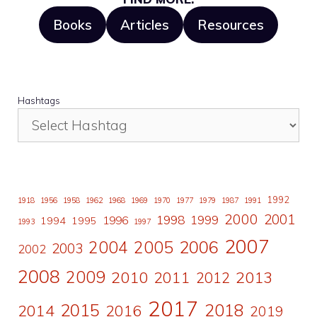
Books
Articles
Resources
Hashtags
1992
1918
1956
1958
1962
1968
1969
1970
1977
1979
1987
1991
2000
2001
1998
1996
1999
1994
1995
1993
1997
2007
2006
2004
2005
2003
2002
2008
2009
2010
2011
2013
2012
2017
2015
2018
2014
2016
2019