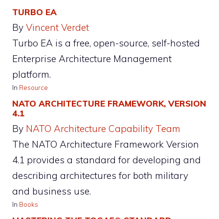
TURBO EA
By
Vincent Verdet
Turbo EA is a free, open-source, self-hosted
Enterprise Architecture Management
platform.
In
Resource
NATO ARCHITECTURE FRAMEWORK, VERSION
4.1
By
NATO Architecture Capability Team
The NATO Architecture Framework Version
4.1 provides a standard for developing and
describing architectures for both military
and business use.
In
Books