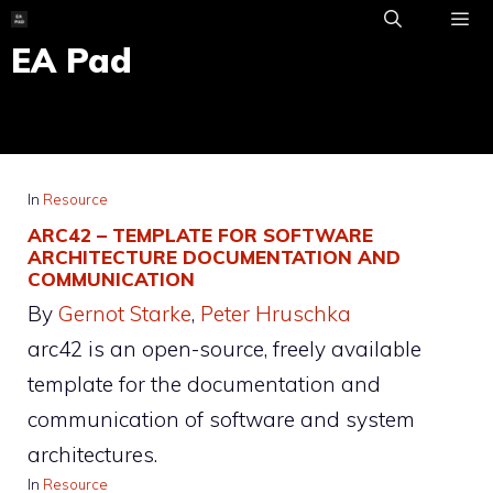
Skip
to
EA Pad
ME
content
In
Resource
ARC42 – TEMPLATE FOR SOFTWARE
ARCHITECTURE DOCUMENTATION AND
COMMUNICATION
By
Gernot Starke
, 
Peter Hruschka
arc42 is an open-source, freely available
template for the documentation and
communication of software and system
architectures.
In
Resource