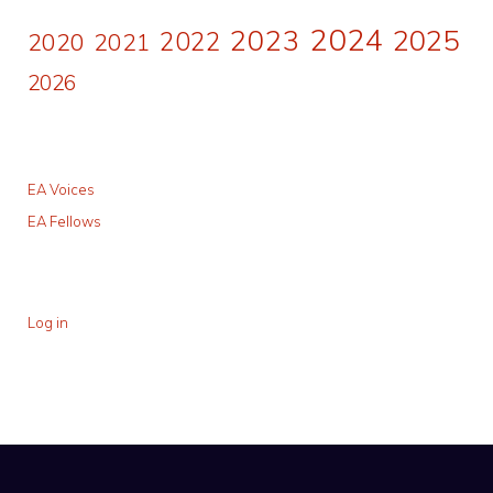
2024
2023
2025
2022
2020
2021
2026
EA Voices
EA Fellows
Log in