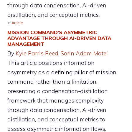
through data condensation, AI-driven
distillation, and conceptual metrics.
In
Article
MISSION COMMAND’S ASYMMETRIC
ADVANTAGE THROUGH AI-DRIVEN DATA
MANAGEMENT
By
Kyle Parris Reed
, 
Sorin Adam Matei
This article positions information
asymmetry as a defining pillar of mission
command rather than a limitation,
presenting a condensation-distillation
framework that manages complexity
through data condensation, AI-driven
distillation, and conceptual metrics to
assess asymmetric information flows.