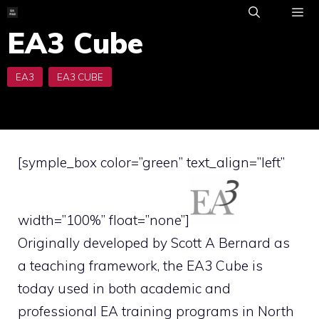
Skip
to
EA3 Cube
ME
content
[symple_box color=”green” text_align=”left”
width=”100%” float=”none”]
Originally developed by Scott A Bernard as
a teaching framework, the EA3 Cube is
today used in both academic and
professional EA training programs in North