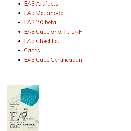
EA3 Artifacts
EA3 Metamodel
EA3 2.0 beta
EA3 Cube and TOGAF
EA3 Checklist
Cases
EA3 Cube Certification