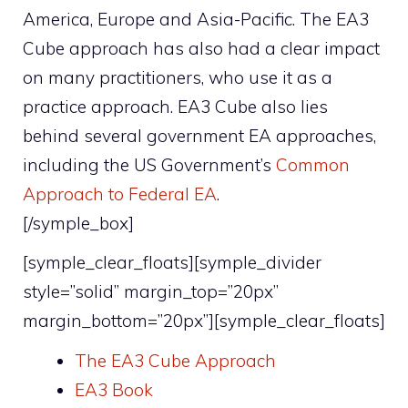
America, Europe and Asia-Pacific. The EA3
Cube approach has also had a clear impact
on many practitioners, who use it as a
practice approach. EA3 Cube also lies
behind several government EA approaches,
including the US Government’s
Common
Approach to Federal EA
.
[/symple_box]
[symple_clear_floats][symple_divider
style=”solid” margin_top=”20px”
margin_bottom=”20px”][symple_clear_floats]
The EA3 Cube Approach
EA3 Book