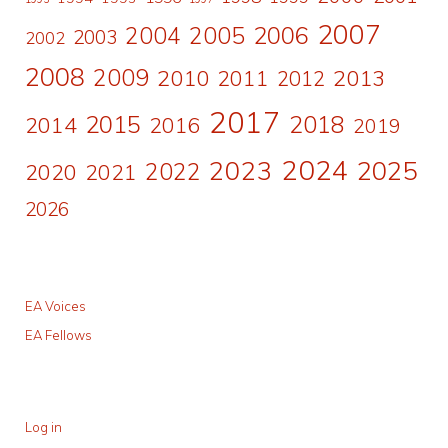
2007
2006
2004
2005
2003
2002
2008
2009
2010
2011
2013
2012
2017
2015
2018
2014
2016
2019
2024
2023
2025
2022
2020
2021
2026
EA Voices
EA Fellows
Log in