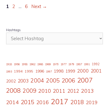
Page
Page
Page
1
2
…
6
Next
→
Hashtags
1992
1918
1956
1958
1962
1968
1969
1970
1977
1979
1987
1991
2000
2001
1998
1996
1999
1994
1995
1993
1997
2007
2006
2004
2005
2003
2002
2008
2009
2010
2011
2013
2012
2017
2015
2018
2014
2016
2019