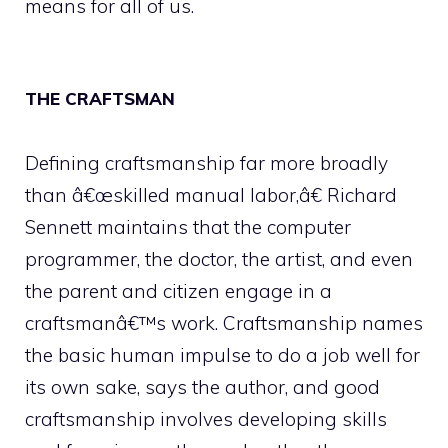
means for all of us.
THE CRAFTSMAN
Defining craftsmanship far more broadly
than â€œskilled manual labor,â€ Richard
Sennett maintains that the computer
programmer, the doctor, the artist, and even
the parent and citizen engage in a
craftsmanâ€™s work. Craftsmanship names
the basic human impulse to do a job well for
its own sake, says the author, and good
craftsmanship involves developing skills