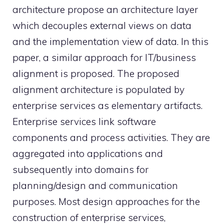
architecture propose an architecture layer
which decouples external views on data
and the implementation view of data. In this
paper, a similar approach for IT/business
alignment is proposed. The proposed
alignment architecture is populated by
enterprise services as elementary artifacts.
Enterprise services link software
components and process activities. They are
aggregated into applications and
subsequently into domains for
planning/design and communication
purposes. Most design approaches for the
construction of enterprise services,