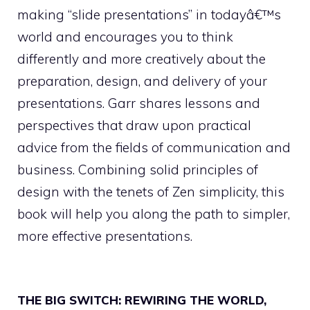
making “slide presentations” in todayâ€™s
world and encourages you to think
differently and more creatively about the
preparation, design, and delivery of your
presentations. Garr shares lessons and
perspectives that draw upon practical
advice from the fields of communication and
business. Combining solid principles of
design with the tenets of Zen simplicity, this
book will help you along the path to simpler,
more effective presentations.
THE BIG SWITCH: REWIRING THE WORLD,