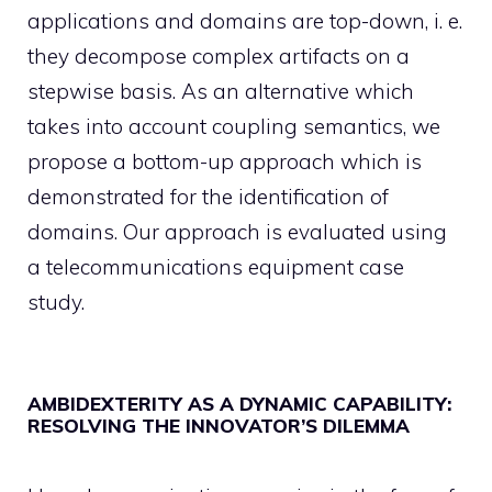
applications and domains are top-down, i. e.
they decompose complex artifacts on a
stepwise basis. As an alternative which
takes into account coupling semantics, we
propose a bottom-up approach which is
demonstrated for the identification of
domains. Our approach is evaluated using
a telecommunications equipment case
study.
AMBIDEXTERITY AS A DYNAMIC CAPABILITY:
RESOLVING THE INNOVATOR’S DILEMMA