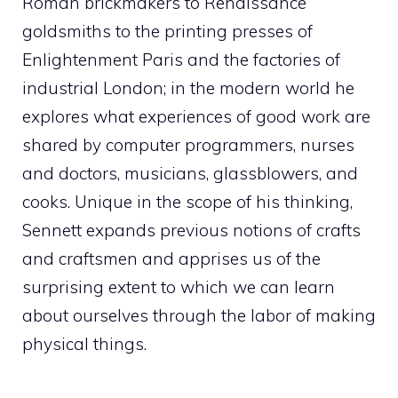
Roman brickmakers to Renaissance
goldsmiths to the printing presses of
Enlightenment Paris and the factories of
industrial London; in the modern world he
explores what experiences of good work are
shared by computer programmers, nurses
and doctors, musicians, glassblowers, and
cooks. Unique in the scope of his thinking,
Sennett expands previous notions of crafts
and craftsmen and apprises us of the
surprising extent to which we can learn
about ourselves through the labor of making
physical things.