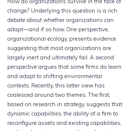
How do organizations survive in the face of
change? Underlying this question is a rich
debate about whether organizations can
adapt—and if so how. One perspective,
organizational ecology, presents evidence
suggesting that most organizations are
largely inert and ultimately fail. A second
perspective argues that some firms do learn
and adapt to shifting environmental
contexts. Recently, this latter view has
coalesced around two themes. The first,
based on research in strategy suggests that
dynamic capabilities, the ability of a firm to
reconfigure assets and existing capabilities,