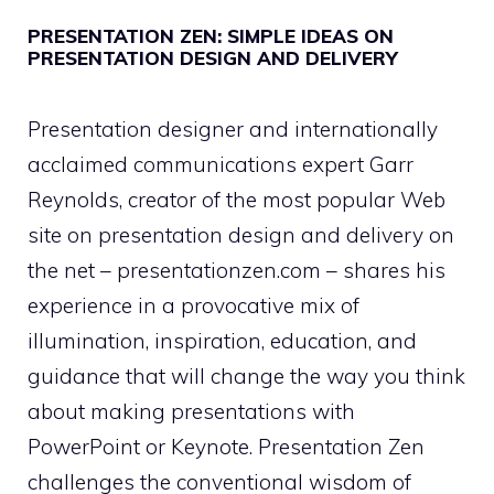
PRESENTATION ZEN: SIMPLE IDEAS ON
PRESENTATION DESIGN AND DELIVERY
Presentation designer and internationally
acclaimed communications expert Garr
Reynolds, creator of the most popular Web
site on presentation design and delivery on
the net – presentationzen.com – shares his
experience in a provocative mix of
illumination, inspiration, education, and
guidance that will change the way you think
about making presentations with
PowerPoint or Keynote. Presentation Zen
challenges the conventional wisdom of