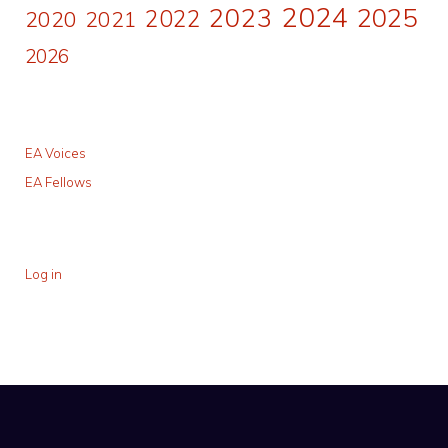
2024
2023
2025
2022
2020
2021
2026
EA Voices
EA Fellows
Log in