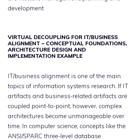
development
VIRTUAL DECOUPLING FOR IT/BUSINESS
ALIGNMENT – CONCEPTUAL FOUNDATIONS,
ARCHITECTURE DESIGN AND
IMPLEMENTATION EXAMPLE
IT/business alignment is one of the main
topics of information systems research. If IT
artifacts and business-related artifacts are
coupled point-to-point, however, complex
architectures become unmanageable over
time. In computer science, concepts like the
ANSI/SPARC three-level database