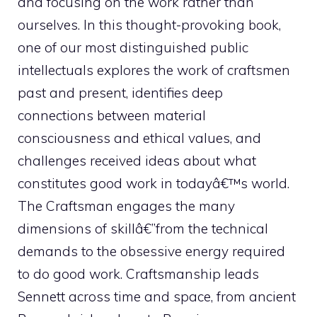
and focusing on the work rather than
ourselves. In this thought-provoking book,
one of our most distinguished public
intellectuals explores the work of craftsmen
past and present, identifies deep
connections between material
consciousness and ethical values, and
challenges received ideas about what
constitutes good work in todayâ€™s world.
The Craftsman engages the many
dimensions of skillâ€”from the technical
demands to the obsessive energy required
to do good work. Craftsmanship leads
Sennett across time and space, from ancient