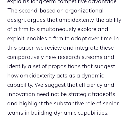
explains long-term competitive advantage.
The second, based on organizational
design, argues that ambidexterity, the ability
of a firm to simultaneously explore and
exploit, enables a firm to adapt over time. In
this paper, we review and integrate these
comparatively new research streams and
identify a set of propositions that suggest
how ambidexterity acts as a dynamic
capability. We suggest that efficiency and
innovation need not be strategic tradeoffs
and highlight the substantive role of senior
teams in building dynamic capabilities.