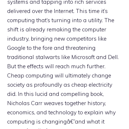
systems and tapping into rich services
delivered over the Internet. This time it’s
computing that’s turning into a utility. The
shift is already remaking the computer
industry, bringing new competitors like
Google to the fore and threatening
traditional stalwarts like Microsoft and Dell.
But the effects will reach much further.
Cheap computing will ultimately change
society as profoundly as cheap electricity
did. In this lucid and compelling book,
Nicholas Carr weaves together history,
economics, and technology to explain why
computing is changingâ€”and what it