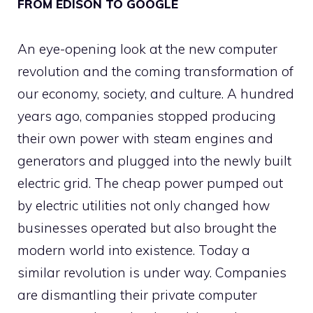
FROM EDISON TO GOOGLE
An eye-opening look at the new computer
revolution and the coming transformation of
our economy, society, and culture. A hundred
years ago, companies stopped producing
their own power with steam engines and
generators and plugged into the newly built
electric grid. The cheap power pumped out
by electric utilities not only changed how
businesses operated but also brought the
modern world into existence. Today a
similar revolution is under way. Companies
are dismantling their private computer