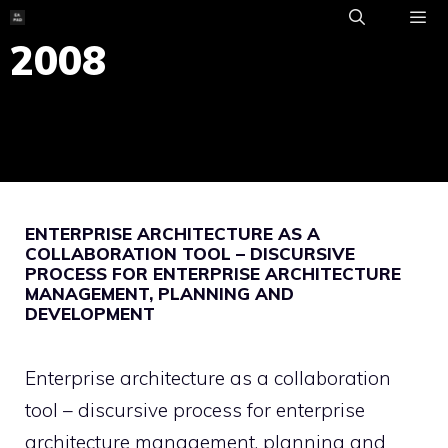
Skip
to
2008
ME
content
ENTERPRISE ARCHITECTURE AS A
COLLABORATION TOOL – DISCURSIVE
PROCESS FOR ENTERPRISE ARCHITECTURE
MANAGEMENT, PLANNING AND
DEVELOPMENT
Enterprise architecture as a collaboration
tool – discursive process for enterprise
architecture management, planning and