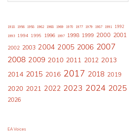
1992
1918
1956
1958
1962
1968
1969
1970
1977
1979
1987
1991
2000
2001
1998
1996
1999
1994
1995
1993
1997
2007
2006
2004
2005
2003
2002
2008
2009
2010
2011
2013
2012
2017
2015
2018
2014
2016
2019
2024
2023
2025
2022
2020
2021
2026
EA Voices