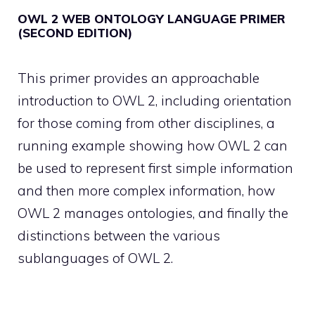
OWL 2 WEB ONTOLOGY LANGUAGE PRIMER
(SECOND EDITION)
This primer provides an approachable
introduction to OWL 2, including orientation
for those coming from other disciplines, a
running example showing how OWL 2 can
be used to represent first simple information
and then more complex information, how
OWL 2 manages ontologies, and finally the
distinctions between the various
sublanguages of OWL 2.