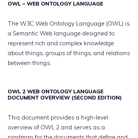
OWL – WEB ONTOLOGY LANGUAGE
The W3C Web Ontology Language (OWL) is
a Semantic Web language designed to
represent rich and complex knowledge
about things, groups of things, and relations
between things.
OWL 2 WEB ONTOLOGY LANGUAGE
DOCUMENT OVERVIEW (SECOND EDITION)
This document provides a high-level
overview of OWL 2 and serves as a
roadmap for the documents that define and