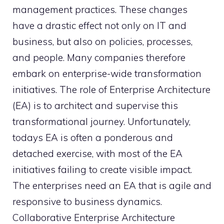
management practices. These changes
have a drastic effect not only on IT and
business, but also on policies, processes,
and people. Many companies therefore
embark on enterprise-wide transformation
initiatives. The role of Enterprise Architecture
(EA) is to architect and supervise this
transformational journey. Unfortunately,
todays EA is often a ponderous and
detached exercise, with most of the EA
initiatives failing to create visible impact.
The enterprises need an EA that is agile and
responsive to business dynamics.
Collaborative Enterprise Architecture