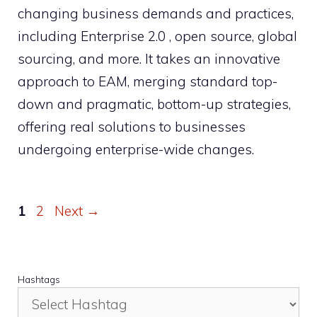
changing business demands and practices,
including Enterprise 2.0 , open source, global
sourcing, and more. It takes an innovative
approach to EAM, merging standard top-
down and pragmatic, bottom-up strategies,
offering real solutions to businesses
undergoing enterprise-wide changes.
Page
Page
1
2
Next
→
Hashtags