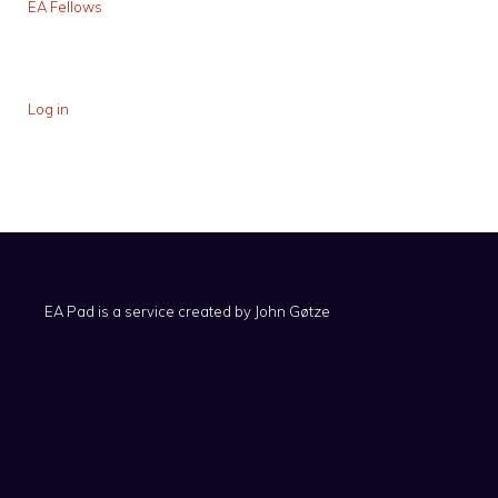
EA Fellows
Log in
EA Pad is a service created by
John Gøtze