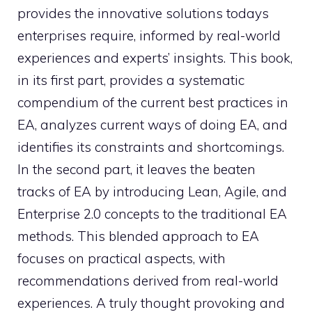
provides the innovative solutions todays
enterprises require, informed by real-world
experiences and experts’ insights. This book,
in its first part, provides a systematic
compendium of the current best practices in
EA, analyzes current ways of doing EA, and
identifies its constraints and shortcomings.
In the second part, it leaves the beaten
tracks of EA by introducing Lean, Agile, and
Enterprise 2.0 concepts to the traditional EA
methods. This blended approach to EA
focuses on practical aspects, with
recommendations derived from real-world
experiences. A truly thought provoking and