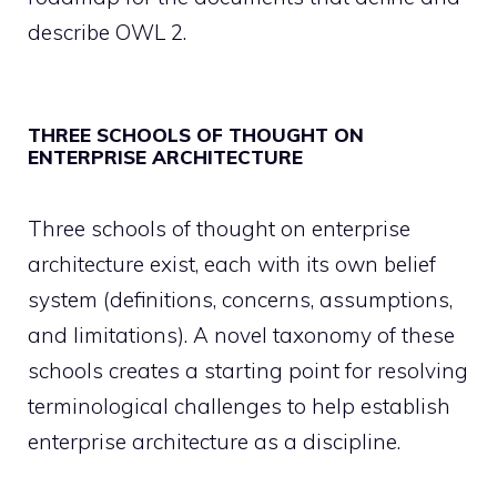
describe OWL 2.
THREE SCHOOLS OF THOUGHT ON
ENTERPRISE ARCHITECTURE
Three schools of thought on enterprise
architecture exist, each with its own belief
system (definitions, concerns, assumptions,
and limitations). A novel taxonomy of these
schools creates a starting point for resolving
terminological challenges to help establish
enterprise architecture as a discipline.