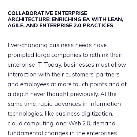
COLLABORATIVE ENTERPRISE
ARCHITECTURE: ENRICHING EA WITH LEAN,
AGILE, AND ENTERPRISE 2.0 PRACTICES
Ever-changing business needs have
prompted large companies to rethink their
enterprise IT. Today, businesses must allow
interaction with their customers, partners,
and employees at more touch points and at
a depth never thought previously. At the
same time, rapid advances in information
technologies, like business digitization,
cloud computing, and Web 2.0, demand
fundamental changes in the enterprises’