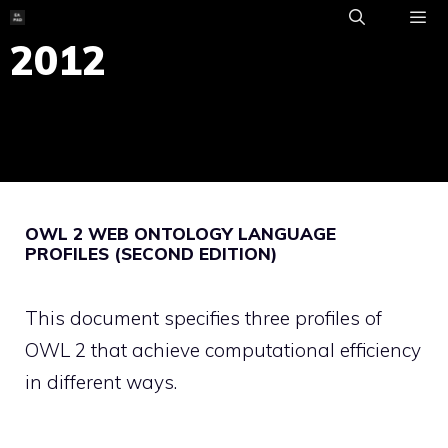
Skip
to
2012
ME
content
OWL 2 WEB ONTOLOGY LANGUAGE
PROFILES (SECOND EDITION)
This document specifies three profiles of
OWL 2 that achieve computational efficiency
in different ways.