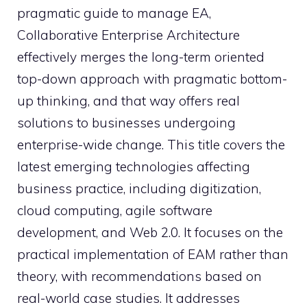
pragmatic guide to manage EA,
Collaborative Enterprise Architecture
effectively merges the long-term oriented
top-down approach with pragmatic bottom-
up thinking, and that way offers real
solutions to businesses undergoing
enterprise-wide change. This title covers the
latest emerging technologies affecting
business practice, including digitization,
cloud computing, agile software
development, and Web 2.0. It focuses on the
practical implementation of EAM rather than
theory, with recommendations based on
real-world case studies. It addresses