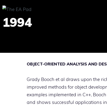
Skip
to
1994
content
OBJECT-ORIENTED ANALYSIS AND DES
Grady Booch et al draws upon the rich
improved methods for object develop
examples implemented in C++, Booch il
and shows successful applications in 