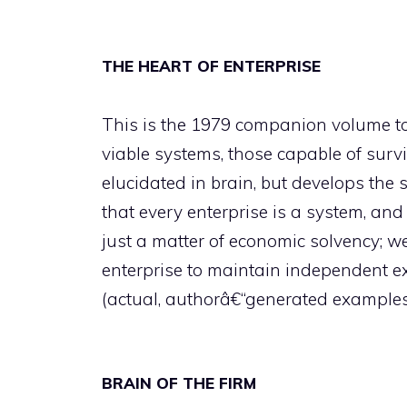
THE HEART OF ENTERPRISE
This is the 1979 companion volume to
viable systems, those capable of survi
elucidated in brain, but develops the 
that every enterprise is a system, and 
just a matter of economic solvency; w
enterprise to maintain independent exi
(actual, authorâ€“generated example
BRAIN OF THE FIRM