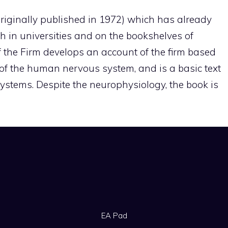
(originally published in 1972) which has already
in universities and on the bookshelves of
 the Firm develops an account of the firm based
of the human nervous system, and is a basic text
systems. Despite the neurophysiology, the book is
EA Pad