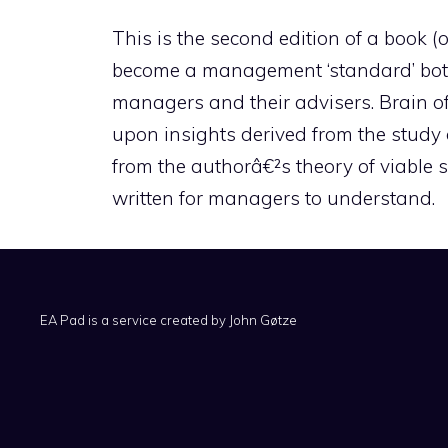
This is the second edition of a book 
become a management ‘standard’ both 
managers and their advisers. Brain of
upon insights derived from the study 
from the authorâ€²s theory of viable 
written for managers to understand.
EA Pad is a service created by
John Gøtze