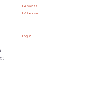
EA Voices
EA Fellows
Log in
s
ot