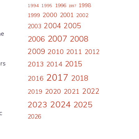
1998
1996
1994
1995
1997
2000
2001
1999
2002
n
2004
2005
2003
he
2007
2008
2006
2009
2010
2011
2012
2015
rs
2013
2014
2017
2018
2016
2022
2020
2021
2019
2024
2023
2025
c
2026