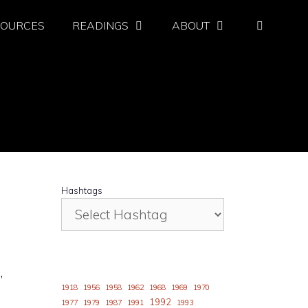
SOURCES
READINGS
ABOUT
Hashtags
,
1918
1956
1958
1962
1968
1969
1970
1992
1977
1979
1987
1991
1993