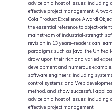
advice on a host of issues, including 
effective project management. A two-t
Cola Product Excellence Award! Objec
the essential reference to object-orien
mainstream of industrial-strength soft
revision in 13 years–readers can lea
paradigms such as Java, the Unified 
draw upon their rich and varied exper
development and numerous examples 
software engineers, including systems 
control systems, and Web development.
method, and show successful applicatio
advice on a host of issues, including 
effective project management.