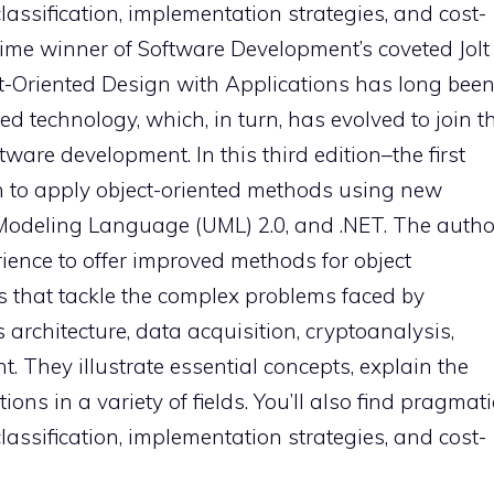
classification, implementation strategies, and cost-
ime winner of Software Development’s coveted Jolt
t-Oriented Design with Applications has long bee
ted technology, which, in turn, has evolved to join t
ware development. In this third edition–the first
rn to apply object-oriented methods using new
Modeling Language (UML) 2.0, and .NET. The autho
ience to offer improved methods for object
that tackle the complex problems faced by
architecture, data acquisition, cryptoanalysis,
 They illustrate essential concepts, explain the
ns in a variety of fields. You’ll also find pragmati
classification, implementation strategies, and cost-