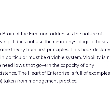
 Brain of the Firm and addresses the nature of
ving. It does not use the neurophysiological basis
same theory from first principles. This book declare
in particular must be a viable system. Viability is n
e need laws that govern the capacity of any
stence. The Heart of Enterprise is full of examples
s) taken from management practice.