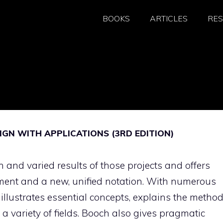
BOOKS
ARTICLES
RE
IGN WITH APPLICATIONS (3RD EDITION)
 and varied results of those projects and offers
ment and a new, unified notation. With numerous
lustrates essential concepts, explains the method
a variety of fields. Booch also gives pragmatic