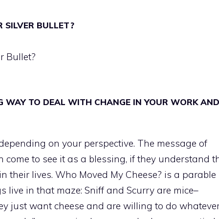
 SILVER BULLET?
r Bullet?
G WAY TO DEAL WITH CHANGE IN YOUR WORK AN
 depending on your perspective. The message of
come to see it as a blessing, if they understand t
 in their lives. Who Moved My Cheese? is a parable
s live in that maze: Sniff and Scurry are mice–
y just want cheese and are willing to do whatever 