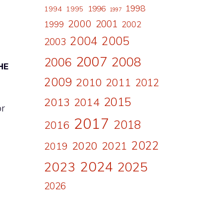
1998
1996
1994
1995
1997
2000
2001
1999
2002
2004
2005
2003
2007
2008
2006
HE
2009
2010
2011
2012
2015
2013
2014
or
2017
2018
2016
2022
2020
2021
2019
2024
2023
2025
2026