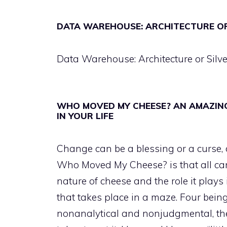
DATA WAREHOUSE: ARCHITECTURE OR
Data Warehouse: Architecture or Silve
WHO MOVED MY CHEESE? AN AMAZIN
IN YOUR LIFE
Change can be a blessing or a curse,
Who Moved My Cheese? is that all can 
nature of cheese and the role it plays
that takes place in a maze. Four being
nonanalytical and nonjudgmental, the