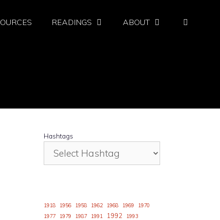
SOURCES
READINGS
ABOUT
Hashtags
1918
1956
1958
1962
1968
1969
1970
1992
1977
1979
1987
1991
1993