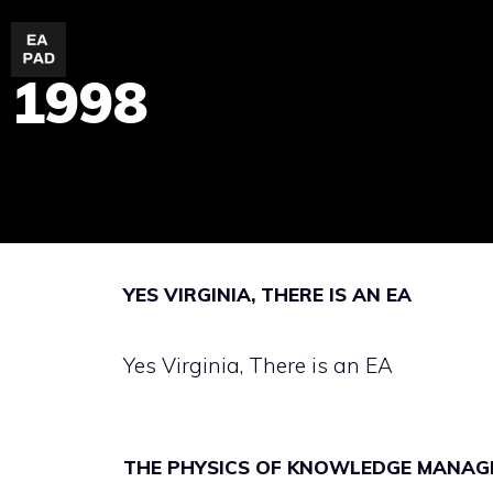
Skip
to
1998
content
YES VIRGINIA, THERE IS AN EA
Yes Virginia, There is an EA
THE PHYSICS OF KNOWLEDGE MANAG