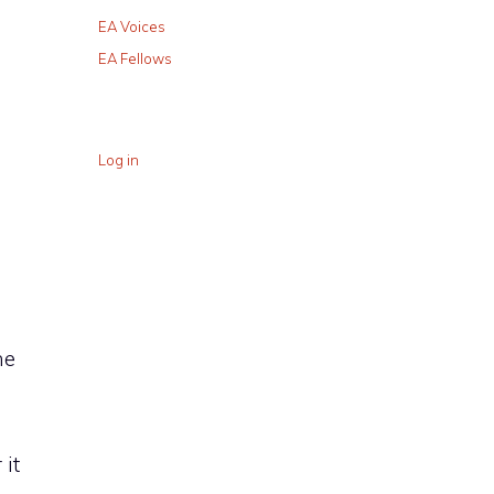
EA Voices
EA Fellows
Log in
D
he
it