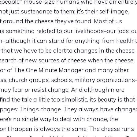
tlepeople,” mouse-size humans who have an entirel
 not just sustenance to them; it’s their self-image.
lt around the cheese they’ve found. Most of us
as something related to our livelihoods–our jobs, o
n–although it can stand for anything, from health 
s that we have to be alert to changes in the cheese,
 search of new sources of cheese when the cheese
thor of The One Minute Manager and many other
ess, church groups, schools, military organizations
may fear or resist change. And although more
 the tale a little too simplistic, its beauty is that 
94 pages: Things change. They always have change
re’s no single way to deal with change, the
n’t happen is always the same: The cheese runs