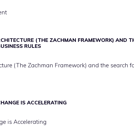
ent
RCHITECTURE (THE ZACHMAN FRAMEWORK) AND T
BUSINESS RULES
ecture (The Zachman Framework) and the search f
 CHANGE IS ACCELERATING
ge is Accelerating