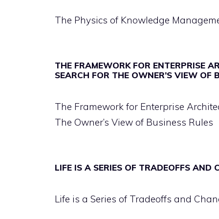
The Physics of Knowledge Managem
THE FRAMEWORK FOR ENTERPRISE A
SEARCH FOR THE OWNER’S VIEW OF 
The Framework for Enterprise Archit
The Owner’s View of Business Rules
LIFE IS A SERIES OF TRADEOFFS AND
Life is a Series of Tradeoffs and Chan