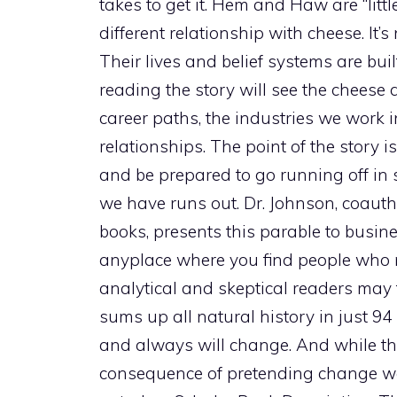
takes to get it. Hem and Haw are “lit
different relationship with cheese. It’s
Their lives and belief systems are bui
reading the story will see the cheese 
career paths, the industries we work i
relationships. The point of the story i
and be prepared to go running off in
we have runs out. Dr. Johnson, coau
books, presents this parable to busin
anyplace where you find people who 
analytical and skeptical readers may find
sums up all natural history in just 
and always will change. And while the
consequence of pretending change wo