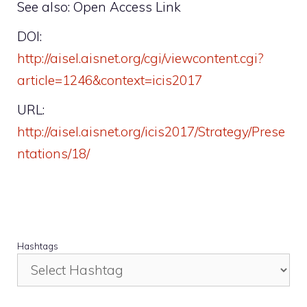
See also: Open Access Link
DOI:
http://aisel.aisnet.org/cgi/viewcontent.cgi?
article=1246&context=icis2017
URL:
http://aisel.aisnet.org/icis2017/Strategy/Prese
ntations/18/
Hashtags