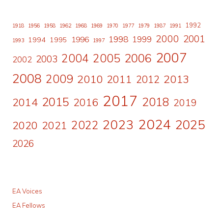
1992
1918
1956
1958
1962
1968
1969
1970
1977
1979
1987
1991
2000
2001
1998
1996
1999
1994
1995
1993
1997
2007
2006
2004
2005
2003
2002
2008
2009
2010
2011
2013
2012
2017
2015
2018
2014
2016
2019
2024
2023
2025
2022
2020
2021
2026
EA Voices
EA Fellows