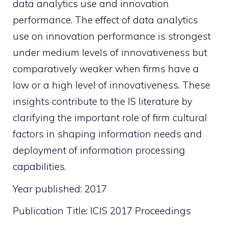
data analytics use and innovation
performance. The effect of data analytics
use on innovation performance is strongest
under medium levels of innovativeness but
comparatively weaker when firms have a
low or a high level of innovativeness. These
insights contribute to the IS literature by
clarifying the important role of firm cultural
factors in shaping information needs and
deployment of information processing
capabilities.
Year published: 2017
Publication Title: ICIS 2017 Proceedings