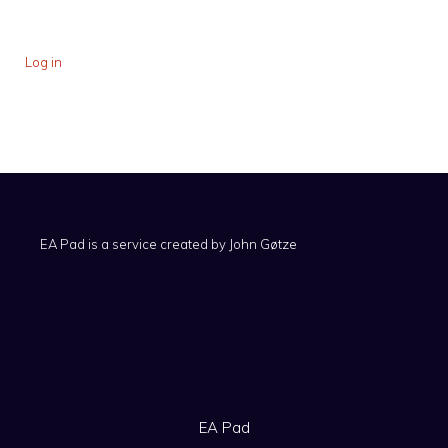
Log in
EA Pad is a service created by
John Gøtze
EA Pad