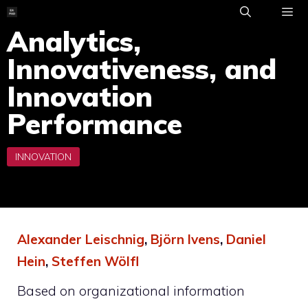
Skip
to
Analytics,
ME
content
Innovativeness, and
Innovation
Performance
Alexander Leischnig
,
Björn Ivens
,
Daniel
Hein
,
Steffen Wölfl
Based on organizational information