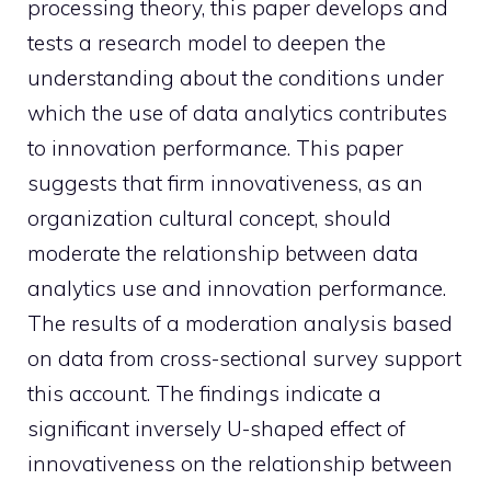
processing theory, this paper develops and
tests a research model to deepen the
understanding about the conditions under
which the use of data analytics contributes
to innovation performance. This paper
suggests that firm innovativeness, as an
organization cultural concept, should
moderate the relationship between data
analytics use and innovation performance.
The results of a moderation analysis based
on data from cross-sectional survey support
this account. The findings indicate a
significant inversely U-shaped effect of
innovativeness on the relationship between