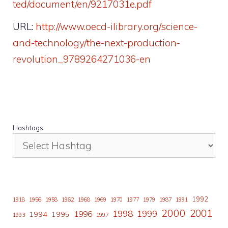
ted/document/en/9217031e.pdf
URL:
http://www.oecd-ilibrary.org/science-
and-technology/the-next-production-
revolution_9789264271036-en
Hashtags
1992
1918
1956
1958
1962
1968
1969
1970
1977
1979
1987
1991
2000
2001
1998
1996
1999
1994
1995
1993
1997