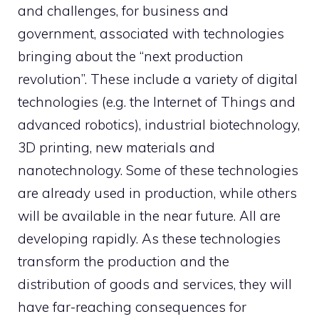
and challenges, for business and
government, associated with technologies
bringing about the “next production
revolution”. These include a variety of digital
technologies (e.g. the Internet of Things and
advanced robotics), industrial biotechnology,
3D printing, new materials and
nanotechnology. Some of these technologies
are already used in production, while others
will be available in the near future. All are
developing rapidly. As these technologies
transform the production and the
distribution of goods and services, they will
have far-reaching consequences for