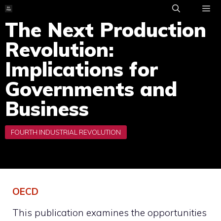
Skip
to
The Next Production
ME
content
Revolution:
Implications for
Governments and
Business
OECD
This publication examines the opportunities