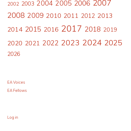
2007
2006
2004
2005
2003
2002
2008
2009
2010
2011
2013
2012
2017
2015
2018
2014
2016
2019
2024
2023
2025
2022
2020
2021
2026
EA Voices
EA Fellows
Log in