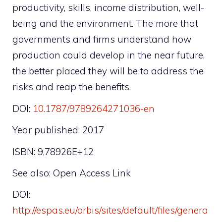
productivity, skills, income distribution, well-
being and the environment. The more that
governments and firms understand how
production could develop in the near future,
the better placed they will be to address the
risks and reap the benefits.
DOI:
10.1787/9789264271036-en
Year published: 2017
ISBN: 9,78926E+12
See also: Open Access Link
DOI:
http://espas.eu/orbis/sites/default/files/genera