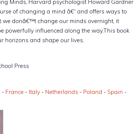
nging Minds, Harvard psychologist Howard Gardner
urse of changing a mind â€“ and offers ways to
t we donâ€™t change our minds overnight, it
e powerfully influenced along the way.This book
r horizons and shape our lives.
chool Press
K
-
France
-
Italy
-
Netherlands
-
Poland
-
Spain
-