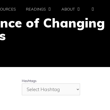
SOURCES
READINGS
ABOUT
ence of Changing
s
Hashtags