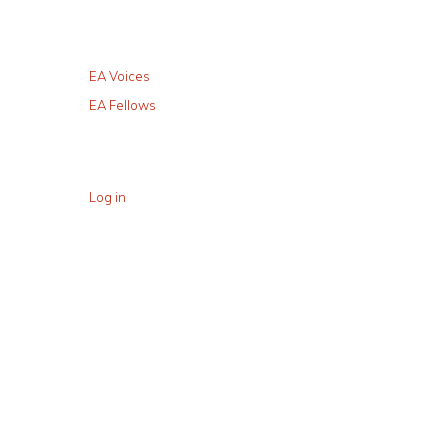
EA Voices
EA Fellows
Log in