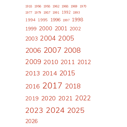
1918
1956
1958
1962
1968
1969
1970
1992
1977
1979
1987
1991
1993
1998
1996
1994
1995
1997
2000
2001
1999
2002
2004
2005
2003
2007
2008
2006
2009
2010
2011
2012
2015
2013
2014
2017
2018
2016
2022
2020
2021
2019
2024
2023
2025
2026