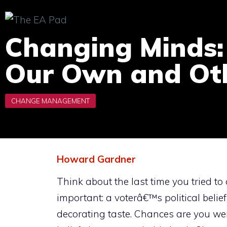
Skip
to
Changing Minds:
content
Our Own and Oth
Howard Gardner
Think about the last time you tried
important: a voterâ€™s political bel
decorating taste. Chances are you we