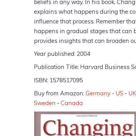
beliefs in any way. In his book, Cha
explains what happens during the co
influence that process. Remember tha
happens in gradual stages that can b
provides insights that can broaden ou
Year published: 2004
Publication Title: Harvard Business S
ISBN: 1578517095
Buy from Amazon:
Germany
-
US
-
U
Sweden
-
Canada