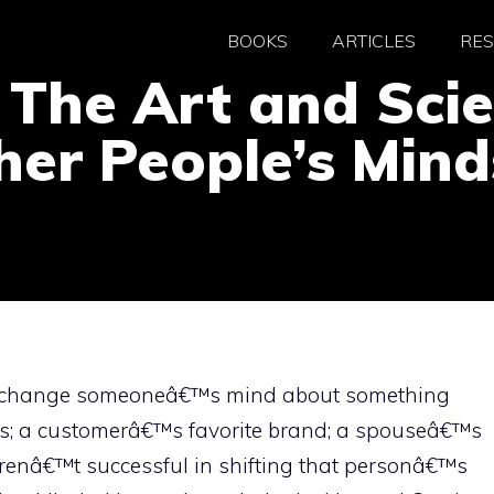
BOOKS
ARTICLES
RE
 The Art and Sci
er People’s Mind
 to change someoneâ€™s mind about something
iefs; a customerâ€™s favorite brand; a spouseâ€™s
renâ€™t successful in shifting that personâ€™s