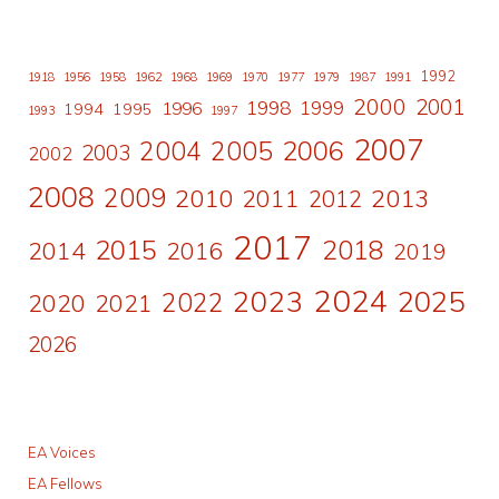
1992
1918
1956
1958
1962
1968
1969
1970
1977
1979
1987
1991
2000
2001
1998
1996
1999
1994
1995
1993
1997
2007
2006
2004
2005
2003
2002
2008
2009
2010
2011
2013
2012
2017
2015
2018
2014
2016
2019
2024
2023
2025
2022
2020
2021
2026
EA Voices
EA Fellows