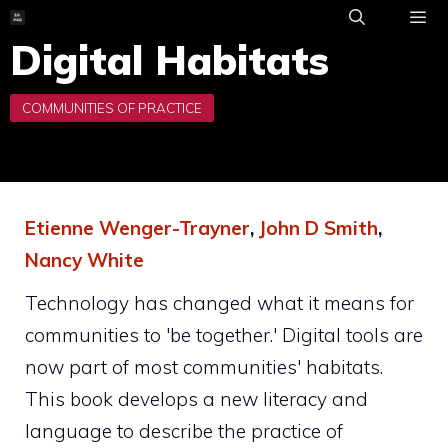
Skip
to
Digital Habitats
ME
content
Etienne Wenger-Trayner
,
John D Smith
,
Nancy White
Technology has changed what it means for
communities to 'be together.' Digital tools are
now part of most communities' habitats.
This book develops a new literacy and
language to describe the practice of