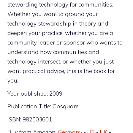
stewarding technology for communities.
Whether you want to ground your
technology stewardship in theory and
deepen your practice, whether you are a
community leader or sponsor who wants to
understand how communities and
technology intersect, or whether you just
want practical advice, this is the book for
you.
Year published: 2009
Publication Title: Cpsquare
ISBN: 982503601
Buy from Amazon:
Germany
-
US
-
UK
-