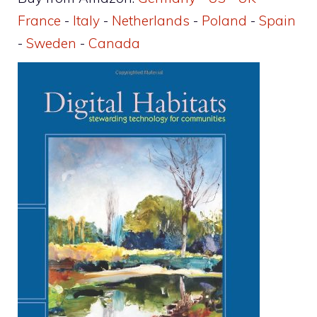
France
-
Italy
-
Netherlands
-
Poland
-
Spain
-
Sweden
-
Canada