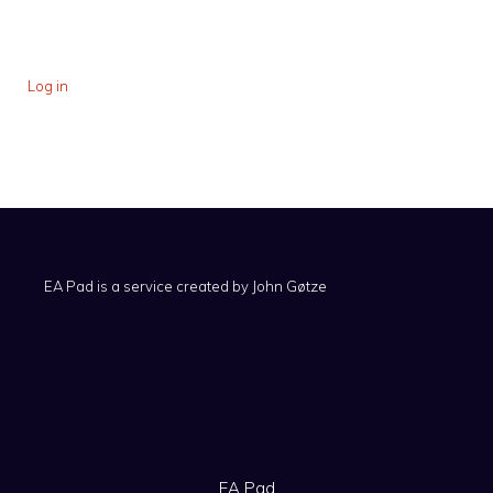
Log in
EA Pad is a service created by
John Gøtze
EA Pad