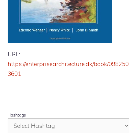
URL:
https://enterprisearchitecture.dk/book/098250
3601
Hashtags