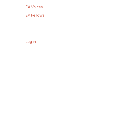
EA Voices
EA Fellows
Log in