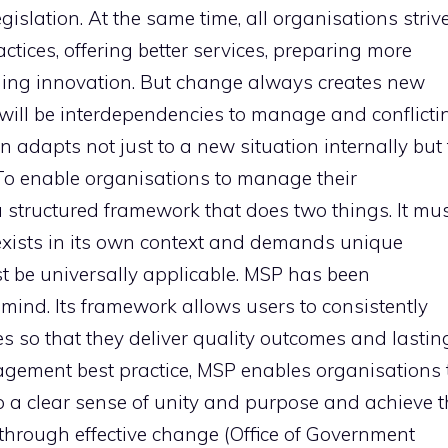
gislation. At the same time, all organisations striv
ctices, offering better services, preparing more
aging innovation. But change always creates new
e will be interdependencies to manage and conflicti
on adapts not just to a new situation internally but 
.To enable organisations to manage their
 structured framework that does two things. It mu
ists in its own context and demands unique
st be universally applicable. MSP has been
 mind. Its framework allows users to consistently
so that they deliver quality outcomes and lastin
agement best practice, MSP enables organisations 
op a clear sense of unity and purpose and achieve 
 through effective change (Office of Government