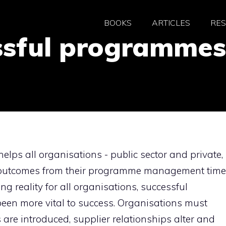
BOOKS
ARTICLES
RE
ssful programmes
helps all organisations - public sector and private,
l outcomes from their programme management time
g reality for all organisations, successful
n more vital to success. Organisations must
are introduced, supplier relationships alter and