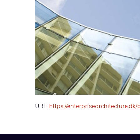
URL:
https://enterprisearchitecture.d