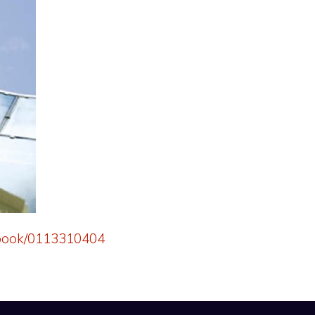
k/book/0113310404