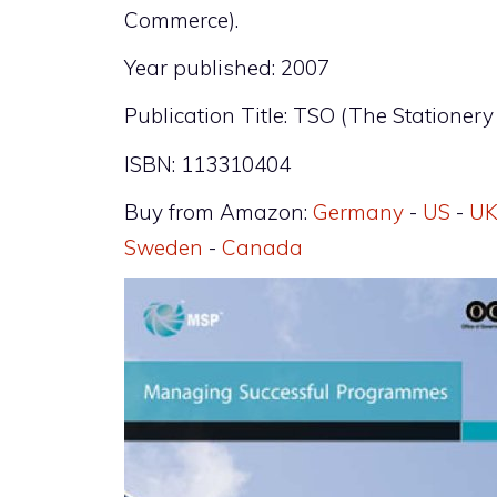
Commerce).
Year published: 2007
Publication Title: TSO (The Stationery 
ISBN: 113310404
Buy from Amazon:
Germany
-
US
-
U
Sweden
-
Canada