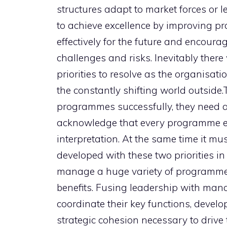
structures adapt to market forces or le
to achieve excellence by improving pra
effectively for the future and encour
challenges and risks. Inevitably ther
priorities to resolve as the organisati
the constantly shifting world outside
programmes successfully, they need a
acknowledge that every programme ex
interpretation. At the same time it mu
developed with these two priorities in
manage a huge variety of programmes 
benefits. Fusing leadership with man
coordinate their key functions, devel
strategic cohesion necessary to drive