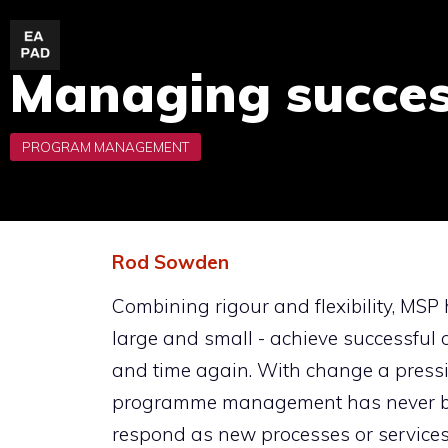
Skip
to
Managing succe
content
Rod Sowden
Combining rigour and flexibility, MSP 
large and small - achieve successfu
and time again. With change a pressin
programme management has never bee
respond as new processes or services 