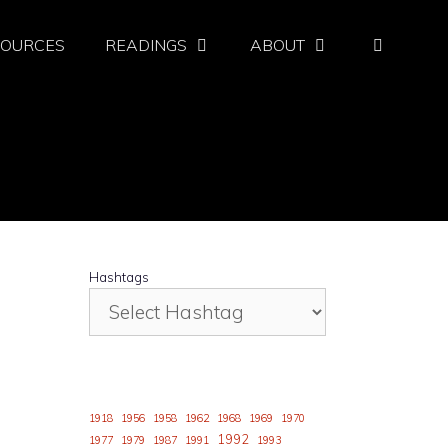
SOURCES
READINGS
ABOUT
Hashtags
1918
1956
1958
1962
1968
1969
1970
1992
1977
1979
1987
1991
1993