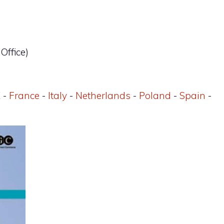
Office)
K
-
France
-
Italy
-
Netherlands
-
Poland
-
Spain
-