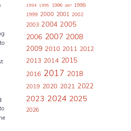
e
1998
1996
1994
1995
1997
2000
2001
1999
2002
2004
2005
2003
ng
2007
2008
2006
to
2009
2010
2011
2012
2015
2013
2014
st
2017
2018
2016
2022
2020
2021
2019
2024
2023
2025
g
to
2026
the