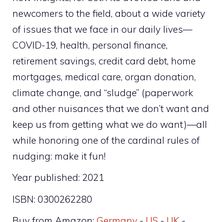
newcomers to the field, about a wide variety
of issues that we face in our daily lives—
COVID-19, health, personal finance,
retirement savings, credit card debt, home
mortgages, medical care, organ donation,
climate change, and “sludge” (paperwork
and other nuisances that we don’t want and
keep us from getting what we do want)—all
while honoring one of the cardinal rules of
nudging: make it fun!
Year published: 2021
ISBN: 0300262280
Buy from Amazon:
Germany
-
US
-
UK
-