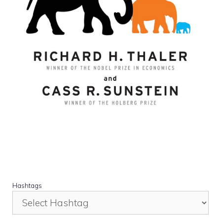
Hashtags