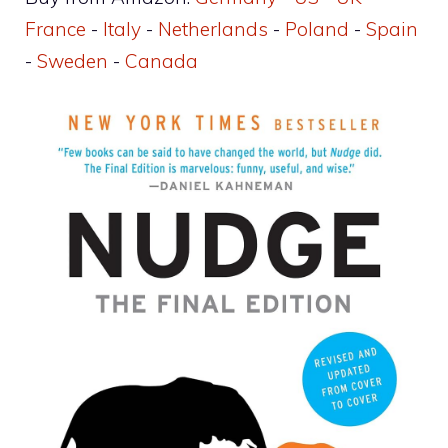
France
-
Italy
-
Netherlands
-
Poland
-
Spain
-
Sweden
-
Canada