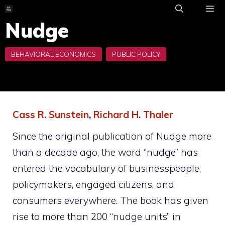
Skip
to
Nudge
ME
content
Cass R. Sunstein
,
Richard H. Thaler
Since the original publication of
Nudge
more
than a decade ago, the word “nudge” has
entered the vocabulary of businesspeople,
policymakers, engaged citizens, and
consumers everywhere. The book has given
rise to more than 200 “nudge units” in