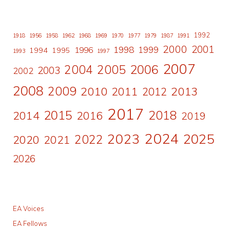
1992
1918
1956
1958
1962
1968
1969
1970
1977
1979
1987
1991
2000
2001
1998
1996
1999
1994
1995
1993
1997
2007
2006
2004
2005
2003
2002
2008
2009
2010
2011
2013
2012
2017
2015
2018
2014
2016
2019
2024
2023
2025
2022
2020
2021
2026
EA Voices
EA Fellows