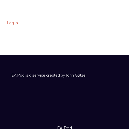
Log in
EA Pad is a service created by
John Gøtze
EA Pad