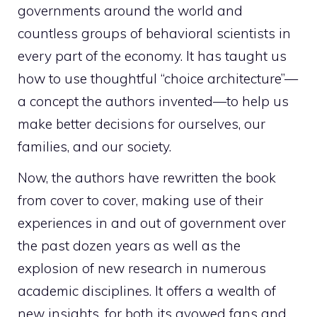
governments around the world and
countless groups of behavioral scientists in
every part of the economy. It has taught us
how to use thoughtful “choice architecture”—
a concept the authors invented—to help us
make better decisions for ourselves, our
families, and our society.
Now, the authors have rewritten the book
from cover to cover, making use of their
experiences in and out of government over
the past dozen years as well as the
explosion of new research in numerous
academic disciplines. It offers a wealth of
new insights, for both its avowed fans and