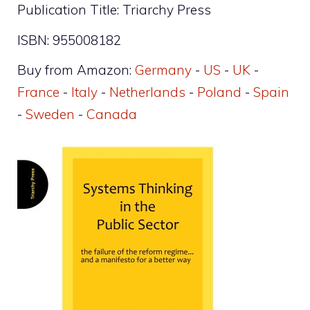
Publication Title: Triarchy Press
ISBN: 955008182
Buy from Amazon:
Germany
-
US
-
UK
-
France
-
Italy
-
Netherlands
-
Poland
-
Spain
-
Sweden
-
Canada