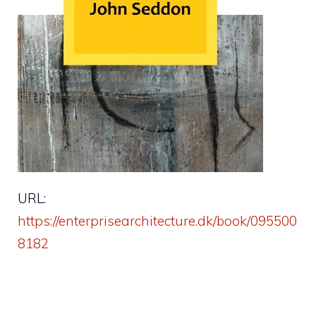
URL:
https://enterprisearchitecture.dk/book/095500
8182