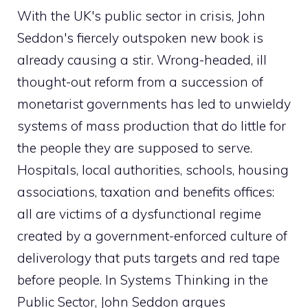
With the UK's public sector in crisis, John
Seddon's fiercely outspoken new book is
already causing a stir. Wrong-headed, ill
thought-out reform from a succession of
monetarist governments has led to unwieldy
systems of mass production that do little for
the people they are supposed to serve.
Hospitals, local authorities, schools, housing
associations, taxation and benefits offices:
all are victims of a dysfunctional regime
created by a government-enforced culture of
deliverology that puts targets and red tape
before people. In Systems Thinking in the
Public Sector, John Seddon argues