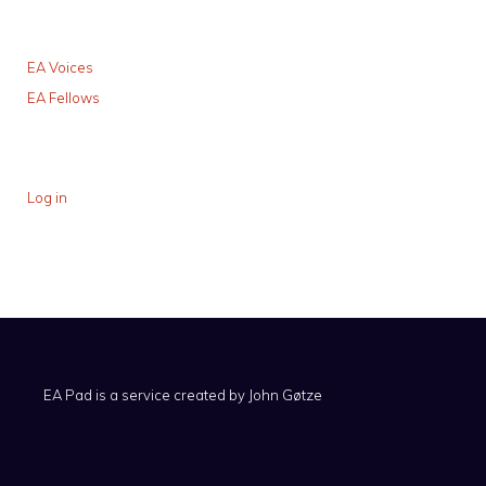
EA Voices
EA Fellows
Log in
EA Pad is a service created by
John Gøtze