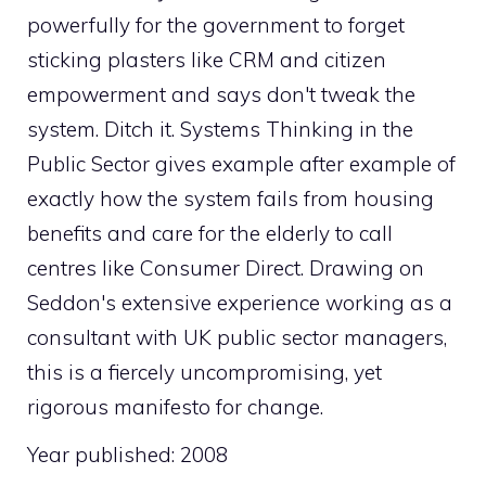
powerfully for the government to forget
sticking plasters like CRM and citizen
empowerment and says don't tweak the
system. Ditch it. Systems Thinking in the
Public Sector gives example after example of
exactly how the system fails from housing
benefits and care for the elderly to call
centres like Consumer Direct. Drawing on
Seddon's extensive experience working as a
consultant with UK public sector managers,
this is a fiercely uncompromising, yet
rigorous manifesto for change.
Year published: 2008