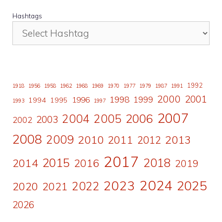
Hashtags
1992
1918
1956
1958
1962
1968
1969
1970
1977
1979
1987
1991
2000
2001
1998
1996
1999
1994
1995
1993
1997
2007
2006
2004
2005
2003
2002
2008
2009
2010
2011
2013
2012
2017
2015
2018
2014
2016
2019
2024
2023
2025
2022
2020
2021
2026