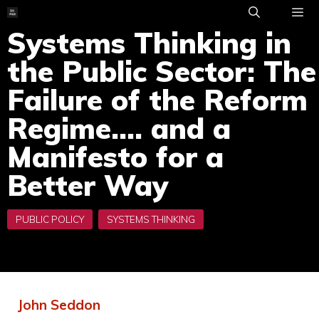
Skip
to
Systems Thinking in
ME
content
the Public Sector: The
Failure of the Reform
Regime…. and a
Manifesto for a
Better Way
John Seddon