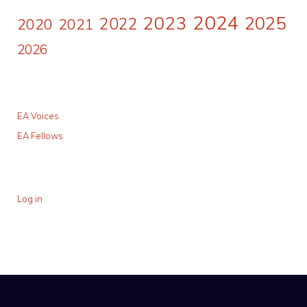
2024
2023
2025
2022
2020
2021
2026
EA Voices
EA Fellows
Log in