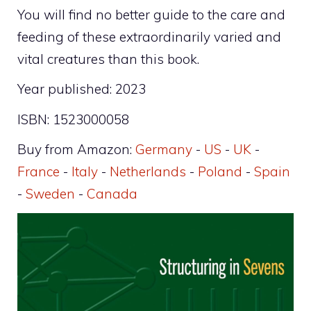
You will find no better guide to the care and
feeding of these extraordinarily varied and
vital creatures than this book.
Year published: 2023
ISBN: 1523000058
Buy from Amazon:
Germany
-
US
-
UK
-
France
-
Italy
-
Netherlands
-
Poland
-
Spain
-
Sweden
-
Canada