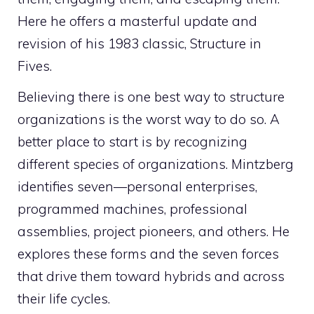
Here he offers a masterful update and
revision of his 1983 classic,
Structure in
Fives
.
Believing there is one best way to structure
organizations is the worst way to do so. A
better place to start is by recognizing
different species of organizations. Mintzberg
identifies seven—personal enterprises,
programmed machines, professional
assemblies, project pioneers, and others. He
explores these forms and the seven forces
that drive them toward hybrids and across
their life cycles.