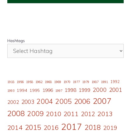
Hashtags
1992
1918
1956
1958
1962
1968
1969
1970
1977
1979
1987
1991
2000
2001
1998
1996
1999
1994
1995
1993
1997
2007
2006
2004
2005
2003
2002
2008
2009
2010
2011
2013
2012
2017
2015
2018
2014
2016
2019