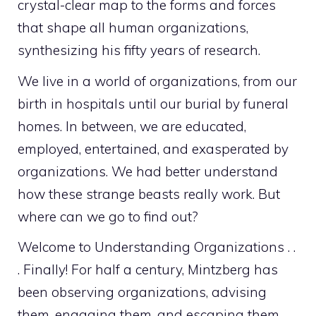
crystal-clear map to the forms and forces
that shape all human organizations,
synthesizing his fifty years of research.
We live in a world of organizations, from our
birth in hospitals until our burial by funeral
homes. In between, we are educated,
employed, entertained, and exasperated by
organizations. We had better understand
how these strange beasts really work. But
where can we go to find out?
Welcome to
Understanding Organizations . .
. Finally!
For half a century, Mintzberg has
been observing organizations, advising
them, engaging them, and escaping them.