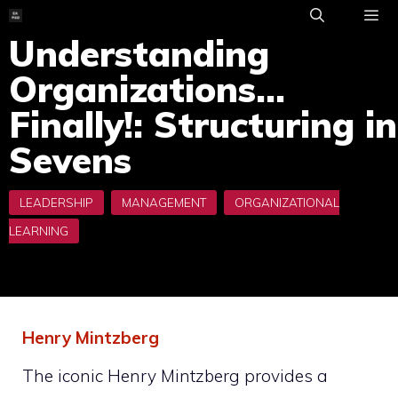
Skip
to
Understanding
ME
content
Organizations…
Finally!: Structuring in
Sevens
Henry Mintzberg
The iconic Henry Mintzberg provides a