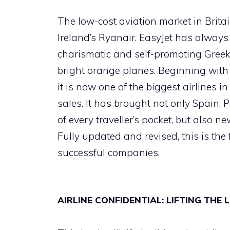
The low-cost aviation market in Britai
Ireland’s Ryanair. EasyJet has always 
charismatic and self-promoting Greek 
bright orange planes. Beginning with
it is now one of the biggest airlines 
sales. It has brought not only Spain,
of every traveller’s pocket, but also 
Fully updated and revised, this is the f
successful companies.
AIRLINE CONFIDENTIAL: LIFTING THE 