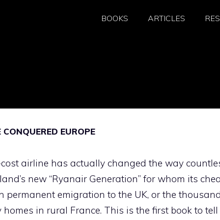
BOOKS
ARTICLES
RE
NE CONQUERED EUROPE
cost airline has actually changed the way countle
 Ireland’s new “Ryanair Generation” for whom its che
ch permanent emigration to the UK, or the thousan
omes in rural France. This is the first book to tell