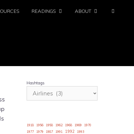
SOURCES
READINGS
ABOUT
Hashtags
ss
ap
ds
1918
1956
1958
1962
1968
1969
1970
1992
1977
1979
1987
1991
1993