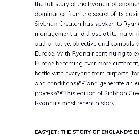
the full story of the Ryanair phenomen
dominance, from the secret of its busin
Siobhan Creaton has spoken to Ryanai
management and those at its major riv
authoritative, objective and compulsi
Europe. With Ryanair continuing to exp
Europe becoming ever more cutthroat,
battle with everyone from airports (fo
and conditions)â€”and generate an en
processâ€”this edition of Siobhan Crea
Ryanair’s most recent history.
EASYJET: THE STORY OF ENGLAND’S 