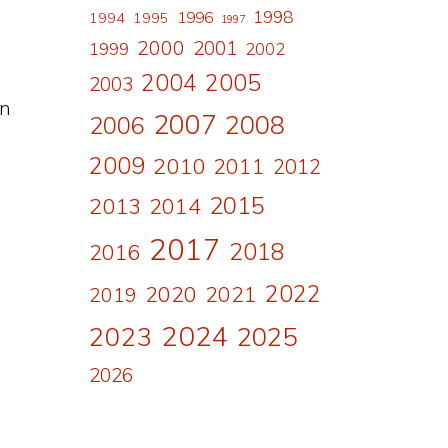
1998
1996
1994
1995
1997
2000
2001
1999
2002
2004
2005
2003
an
2007
2008
2006
2009
2010
2011
2012
2015
2013
2014
2017
2018
2016
2022
2020
2021
2019
2024
2023
2025
2026