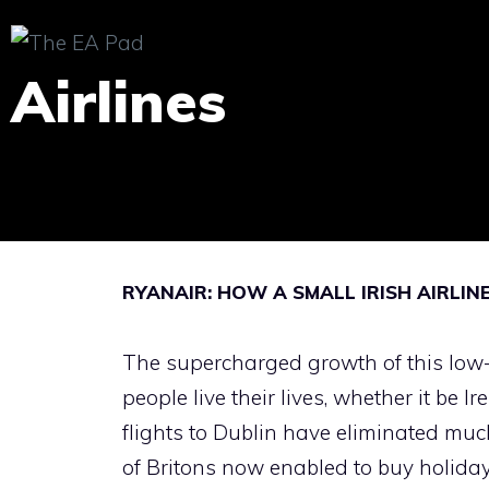
Skip
to
Airlines
content
RYANAIR: HOW A SMALL IRISH AIRLI
The supercharged growth of this low-
people live their lives, whether it be
flights to Dublin have eliminated mu
of Britons now enabled to buy holiday h