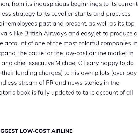
on, from its inauspicious beginnings to its current
ess strategy to its cavalier stunts and practices.
r employees past and present, as well as its top
als like British Airways and easyJet, to produce 
ve account of one of the most colorful companies in
and, the battle for the low-cost airline market in
 and chief executive Michael O’Leary happy to do
r their landing charges) to his own pilots (over pay
dless stream of PR and news stories in the
ton’s book is fully updated to take account of all
BIGGEST LOW-COST AIRLINE