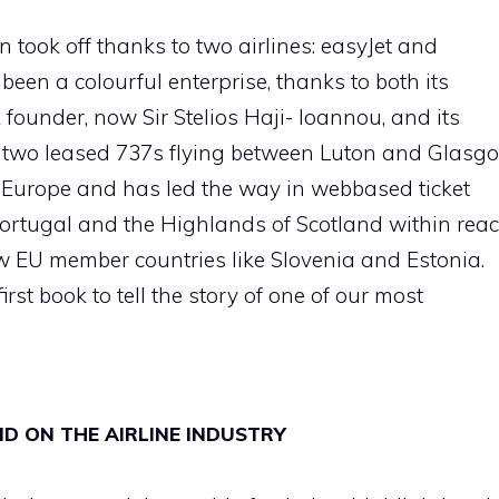
n took off thanks to two airlines: easyJet and
been a colourful enterprise, thanks to both its
founder, now Sir Stelios Haji- Ioannou, and its
 two leased 737s flying between Luton and Glasgo
in Europe and has led the way in webbased ticket
 Portugal and the Highlands of Scotland within rea
new EU member countries like Slovenia and Estonia.
irst book to tell the story of one of our most
LID ON THE AIRLINE INDUSTRY