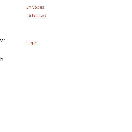
EA Voices
EA Fellows
w,
Log in
ch