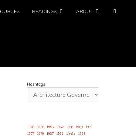
SOURCES
READINGS
ABOUT
Hashtags
1918
1956
1958
1962
1968
1969
1970
1992
1977
1979
1987
1991
1993