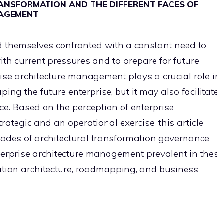
ANSFORMATION AND THE DIFFERENT FACES OF
NAGEMENT
d themselves confronted with a constant need to
ith current pressures and to prepare for future
ise architecture management plays a crucial role i
ping the future enterprise, but it may also facilitat
. Based on the perception of enterprise
ategic and an operational exercise, this article
odes of architectural transformation governance
nterprise architecture management prevalent in the
olution architecture, roadmapping, and business