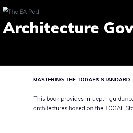
Skip
to
Architecture Go
content
MASTERING THE TOGAF® STANDARD
This book provides in-depth guidanc
architectures based on the TOGAF St