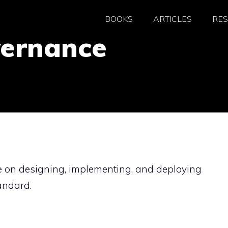
BOOKS
ARTICLES
RE
vernance
e on designing, implementing, and deploying
andard.