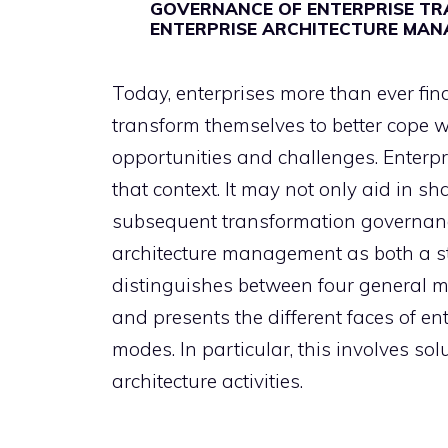
GOVERNANCE OF ENTERPRISE TR
ENTERPRISE ARCHITECTURE MA
Today, enterprises more than ever fin
transform themselves to better cope w
opportunities and challenges. Enterpr
that context. It may not only aid in sha
subsequent transformation governance
architecture management as both a str
distinguishes between four general m
and presents the different faces of e
modes. In particular, this involves s
architecture activities.