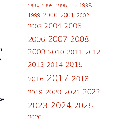
1998
1996
1994
1995
1997
2000
2001
1999
2002
2004
2005
2003
2007
2008
2006
n
2009
2010
2011
2012
e
2015
2013
2014
2017
2018
2016
2022
2020
2021
2019
se
2024
2023
2025
2026