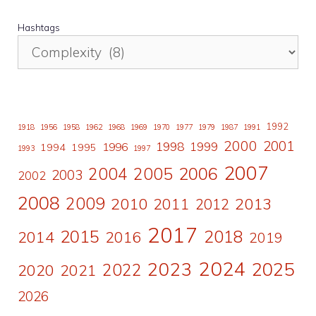
Hashtags
1992
1918
1956
1958
1962
1968
1969
1970
1977
1979
1987
1991
2000
2001
1998
1996
1999
1994
1995
1993
1997
2007
2006
2004
2005
2003
2002
2008
2009
2010
2011
2013
2012
2017
2015
2018
2014
2016
2019
2024
2023
2025
2022
2020
2021
2026