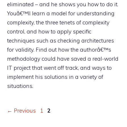
eliminated – and he shows you how to do it.
Youâ€™ll learn a model for understanding
complexity, the three tenets of complexity
control, and how to apply specific
techniques such as checking architectures
for validity. Find out how the authorâ€™s
methodology could have saved a real-world
IT project that went off track, and ways to
implement his solutions in a variety of
situations.
Page
Page
←
Previous
1
2