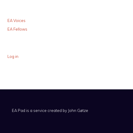
EA Voices
EA Fellows
Log in
EA Pad is a service created by
John Gøtze