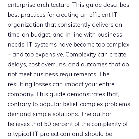
enterprise architecture. This guide describes
best practices for creating an efficient IT
organization that consistently delivers on
time, on budget, and in line with business
needs. IT systems have become too complex
– and too expensive. Complexity can create
delays, cost overruns, and outcomes that do
not meet business requirements. The
resulting losses can impact your entire
company. This guide demonstrates that,
contrary to popular belief, complex problems
demand simple solutions. The author
believes that 50 percent of the complexity of
a typical IT project can and should be