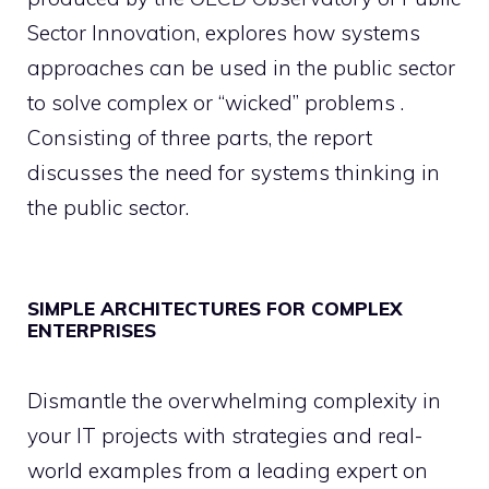
Sector Innovation, explores how systems
approaches can be used in the public sector
to solve complex or “wicked” problems .
Consisting of three parts, the report
discusses the need for systems thinking in
the public sector.
SIMPLE ARCHITECTURES FOR COMPLEX
ENTERPRISES
Dismantle the overwhelming complexity in
your IT projects with strategies and real-
world examples from a leading expert on