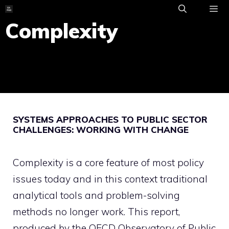
Skip
to
Complexity
ME
content
SYSTEMS APPROACHES TO PUBLIC SECTOR
CHALLENGES: WORKING WITH CHANGE
Complexity is a core feature of most policy
issues today and in this context traditional
analytical tools and problem-solving
methods no longer work. This report,
produced by the OECD Observatory of Public