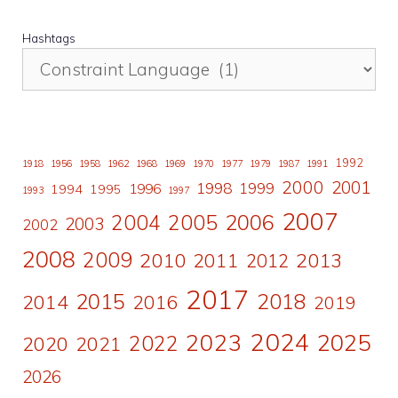
Hashtags
1992
1918
1956
1958
1962
1968
1969
1970
1977
1979
1987
1991
2000
2001
1998
1996
1999
1994
1995
1993
1997
2007
2006
2004
2005
2003
2002
2008
2009
2010
2011
2013
2012
2017
2015
2018
2014
2016
2019
2024
2023
2025
2022
2020
2021
2026