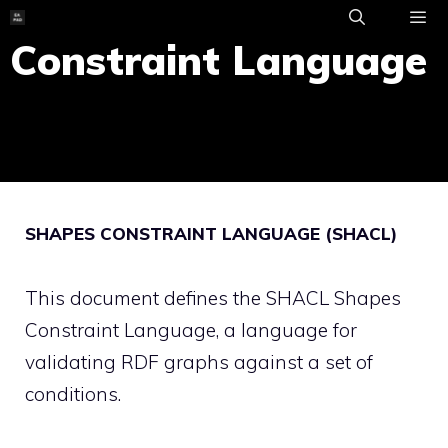
Skip
to
Constraint Language
ME
content
SHAPES CONSTRAINT LANGUAGE (SHACL)
This document defines the SHACL Shapes
Constraint Language, a language for
validating RDF graphs against a set of
conditions.