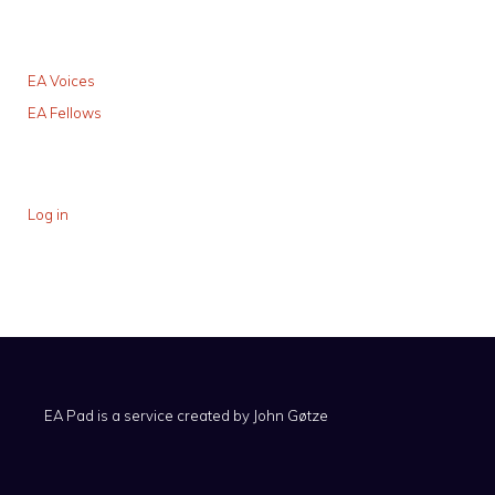
EA Voices
EA Fellows
Log in
EA Pad is a service created by
John Gøtze