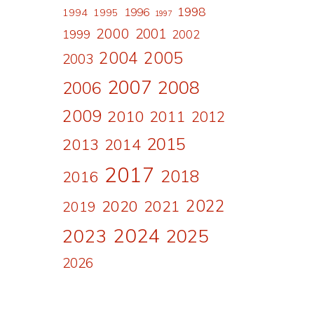
1998
1996
1994
1995
1997
2000
2001
1999
2002
2004
2005
2003
2007
2008
2006
2009
2010
2011
2012
2015
2013
2014
2017
2018
2016
2022
2020
2021
2019
2024
2023
2025
2026