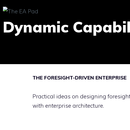
Skip
to
Dynamic Capabil
content
THE FORESIGHT-DRIVEN ENTERPRISE
Practical ideas on designing foresight
with enterprise architecture.