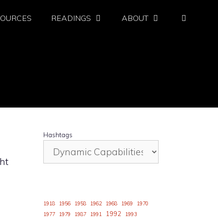
SOURCES
READINGS
ABOUT
Hashtags
ht
1918
1956
1958
1962
1968
1969
1970
1992
1977
1979
1987
1991
1993