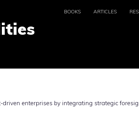
BOOKS
ARTICLES
RE
ities
-driven enterprises by integrating strategic foresig