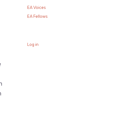
EA Voices
EA Fellows
Log in
e
n
n