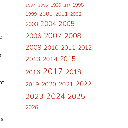
s
1998
1996
1994
1995
1997
2000
2001
1999
2002
2004
2005
2003
2007
2008
2006
er
2009
2010
2011
2012
e
2015
2013
2014
2017
2018
2016
t.
2022
2020
2021
2019
2024
2023
2025
2026
es