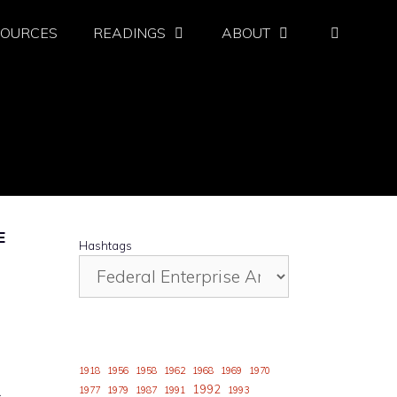
SOURCES
READINGS
ABOUT
E
Hashtags
1918
1956
1958
1962
1968
1969
1970
1992
1977
1979
1987
1991
1993