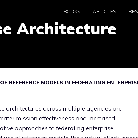
BOOKS
ARTICLES
RE
se Architecture
 OF REFERENCE MODELS IN FEDERATING ENTERPRIS
se architectures across multiple agencies are
reater mission effectiveness and increased
itative approaches to federating enterprise