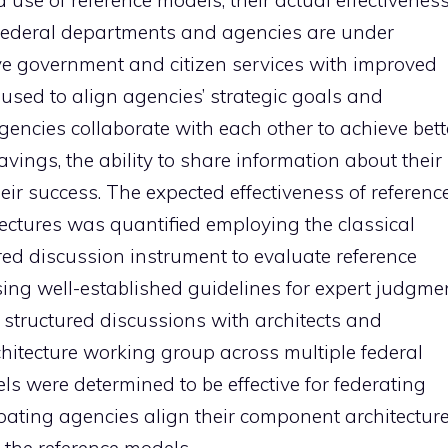
d use of reference models, their actual effectivenes
 Federal departments and agencies are under
ive government and citizen services with improved
e used to align agencies’ strategic goals and
gencies collaborate with each other to achieve bett
ings, the ability to share information about their
their success. The expected effectiveness of referenc
tectures was quantified employing the classical
ed discussion instrument to evaluate reference
ng well-established guidelines for expert judgmen
 structured discussions with architects and
itecture working group across multiple federal
 were determined to be effective for federating
ipating agencies align their component architectur