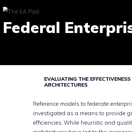
Skip
to
Federal Enterpri
content
EVALUATING THE EFFECTIVENESS
ARCHITECTURES
Reference models to federate enterpri
investigated as a means to provide g
efficiencies. While heuristic and qual