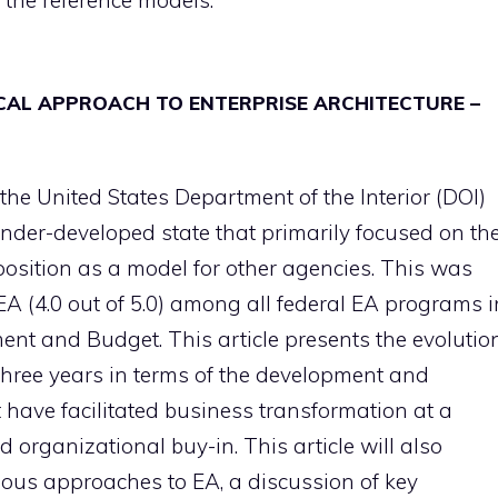
the reference models.
ICAL APPROACH TO ENTERPRISE ARCHITECTURE –
 the United States Department of the Interior (DOI)
under-developed state that primarily focused on th
 position as a model for other agencies. This was
EA (4.0 out of 5.0) among all federal EA programs i
nt and Budget. This article presents the evolutio
three years in terms of the development and
t have facilitated business transformation at a
 organizational buy-in. This article will also
ious approaches to EA, a discussion of key