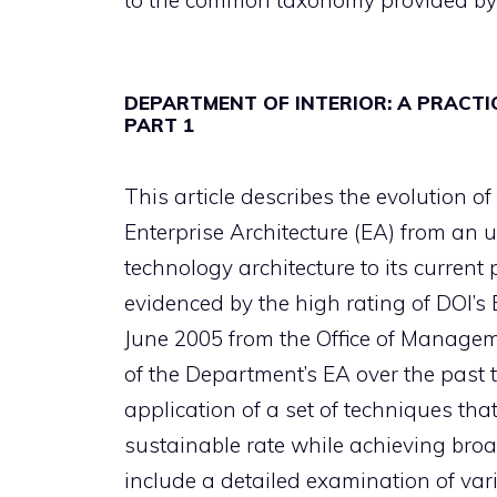
to the common taxonomy provided by 
DEPARTMENT OF INTERIOR: A PRACT
PART 1
This article describes the evolution of
Enterprise Architecture (EA) from an 
technology architecture to its current
evidenced by the high rating of DOI’s 
June 2005 from the Office of Manageme
of the Department’s EA over the past 
application of a set of techniques tha
sustainable rate while achieving broad
include a detailed examination of var