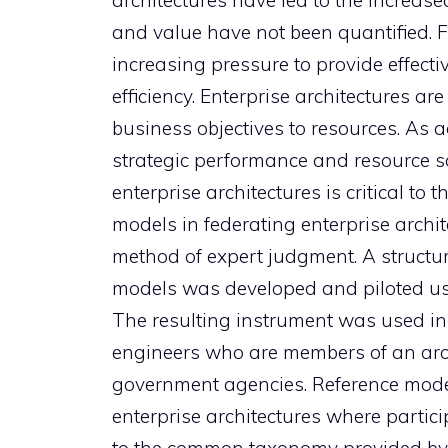
architectures have led to the increase
and value have not been quantified.
increasing pressure to provide effect
efficiency. Enterprise architectures ar
business objectives to resources. As a
strategic performance and resource sav
enterprise architectures is critical to 
models in federating enterprise archi
method of expert judgment. A structur
models was developed and piloted usi
The resulting instrument was used in
engineers who are members of an arch
government agencies. Reference models
enterprise architectures where partic