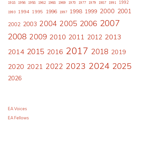
1992
1918
1956
1958
1962
1968
1969
1970
1977
1979
1987
1991
2000
2001
1998
1996
1999
1994
1995
1993
1997
2007
2006
2004
2005
2003
2002
2008
2009
2010
2011
2013
2012
2017
2015
2018
2014
2016
2019
2024
2023
2025
2022
2020
2021
2026
EA Voices
EA Fellows