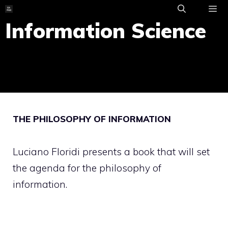
Skip
to
Information Science
ME
content
THE PHILOSOPHY OF INFORMATION
Luciano Floridi presents a book that will set
the agenda for the philosophy of
information.