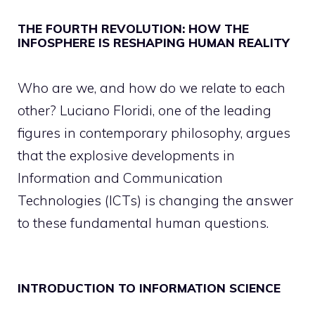
THE FOURTH REVOLUTION: HOW THE
INFOSPHERE IS RESHAPING HUMAN REALITY
Who are we, and how do we relate to each
other? Luciano Floridi, one of the leading
figures in contemporary philosophy, argues
that the explosive developments in
Information and Communication
Technologies (ICTs) is changing the answer
to these fundamental human questions.
INTRODUCTION TO INFORMATION SCIENCE