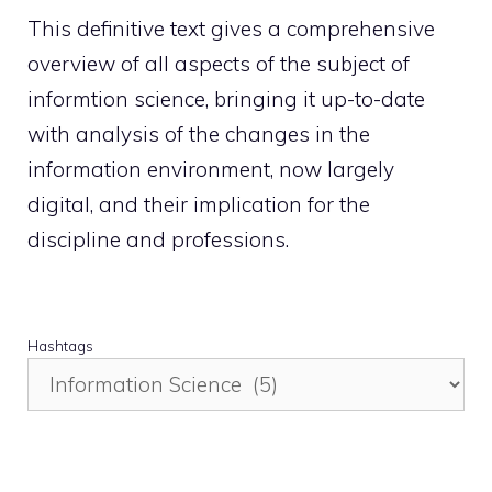
This definitive text gives a comprehensive
overview of all aspects of the subject of
informtion science, bringing it up-to-date
with analysis of the changes in the
information environment, now largely
digital, and their implication for the
discipline and professions.
Hashtags