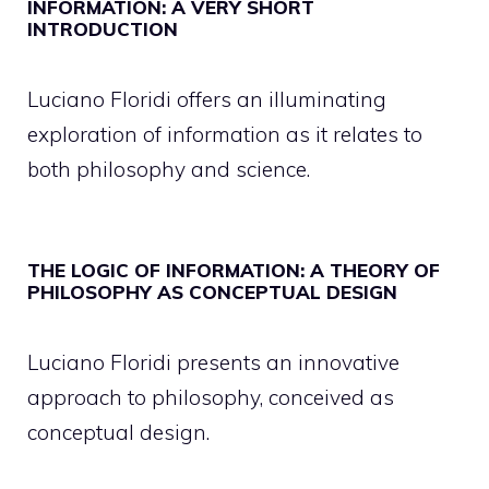
INFORMATION: A VERY SHORT
INTRODUCTION
Luciano Floridi offers an illuminating
exploration of information as it relates to
both philosophy and science.
THE LOGIC OF INFORMATION: A THEORY OF
PHILOSOPHY AS CONCEPTUAL DESIGN
Luciano Floridi presents an innovative
approach to philosophy, conceived as
conceptual design.