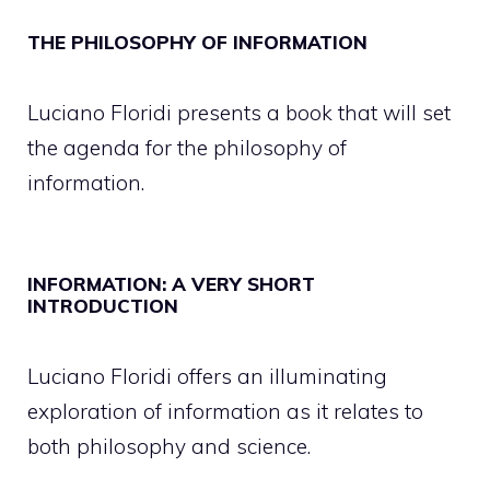
THE PHILOSOPHY OF INFORMATION
Luciano Floridi presents a book that will set
the agenda for the philosophy of
information.
INFORMATION: A VERY SHORT
INTRODUCTION
Luciano Floridi offers an illuminating
exploration of information as it relates to
both philosophy and science.