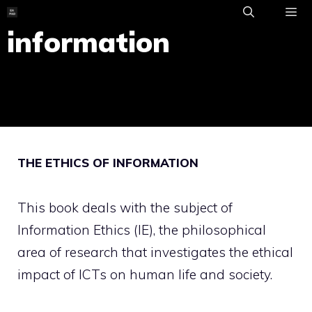
Skip
to
information
ME
content
THE ETHICS OF INFORMATION
This book deals with the subject of
Information Ethics (IE), the philosophical
area of research that investigates the ethical
impact of ICTs on human life and society.