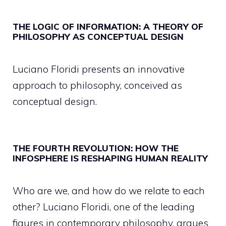
THE LOGIC OF INFORMATION: A THEORY OF
PHILOSOPHY AS CONCEPTUAL DESIGN
Luciano Floridi presents an innovative
approach to philosophy, conceived as
conceptual design.
THE FOURTH REVOLUTION: HOW THE
INFOSPHERE IS RESHAPING HUMAN REALITY
Who are we, and how do we relate to each
other? Luciano Floridi, one of the leading
figures in contemporary philosophy, argues