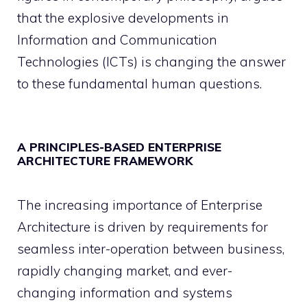
that the explosive developments in
Information and Communication
Technologies (ICTs) is changing the answer
to these fundamental human questions.
A PRINCIPLES-BASED ENTERPRISE
ARCHITECTURE FRAMEWORK
The increasing importance of Enterprise
Architecture is driven by requirements for
seamless inter-operation between business,
rapidly changing market, and ever-
changing information and systems