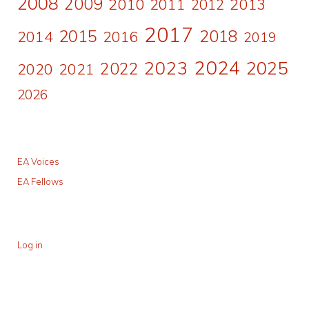
2008
2009
2010
2011
2013
2012
2017
2015
2018
2014
2016
2019
2024
2023
2025
2022
2020
2021
2026
EA Voices
EA Fellows
Log in