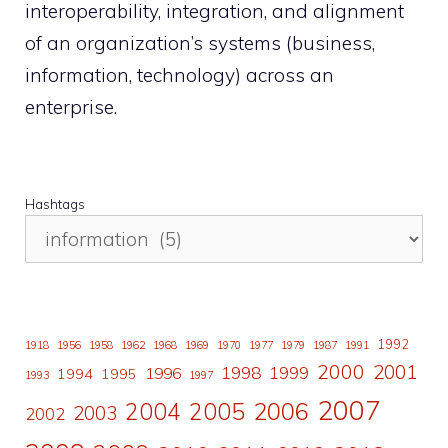
interoperability, integration, and alignment
of an organization’s systems (business,
information, technology) across an
enterprise.
Hashtags
1992
1918
1956
1958
1962
1968
1969
1970
1977
1979
1987
1991
2000
2001
1998
1996
1999
1994
1995
1993
1997
2007
2006
2004
2005
2003
2002