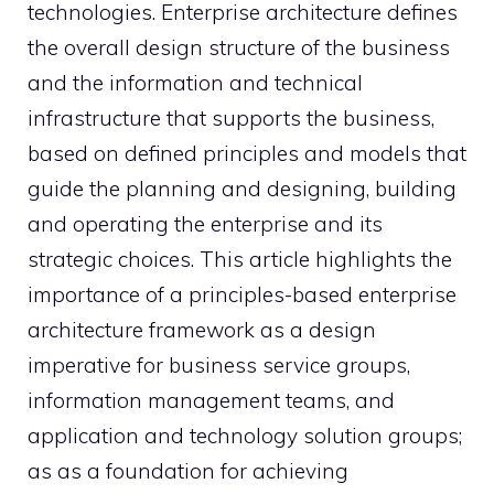
technologies. Enterprise architecture defines
the overall design structure of the business
and the information and technical
infrastructure that supports the business,
based on defined principles and models that
guide the planning and designing, building
and operating the enterprise and its
strategic choices. This article highlights the
importance of a principles-based enterprise
architecture framework as a design
imperative for business service groups,
information management teams, and
application and technology solution groups;
as as a foundation for achieving