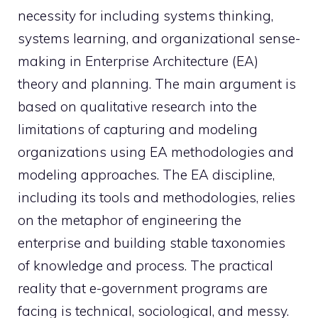
necessity for including systems thinking,
systems learning, and organizational sense-
making in Enterprise Architecture (EA)
theory and planning. The main argument is
based on qualitative research into the
limitations of capturing and modeling
organizations using EA methodologies and
modeling approaches. The EA discipline,
including its tools and methodologies, relies
on the metaphor of engineering the
enterprise and building stable taxonomies
of knowledge and process. The practical
reality that e-government programs are
facing is technical, sociological, and messy.