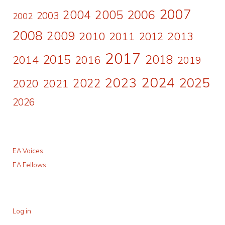
2007
2006
2004
2005
2003
2002
2008
2009
2010
2011
2013
2012
2017
2015
2018
2014
2016
2019
2024
2023
2025
2022
2020
2021
2026
EA Voices
EA Fellows
Log in