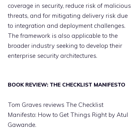
coverage in security, reduce risk of malicious
threats, and for mitigating delivery risk due
to integration and deployment challenges.
The framework is also applicable to the
broader industry seeking to develop their
enterprise security architectures.
BOOK REVIEW: THE CHECKLIST MANIFESTO
Tom Graves reviews The Checklist
Manifesto: How to Get Things Right by Atul
Gawande.