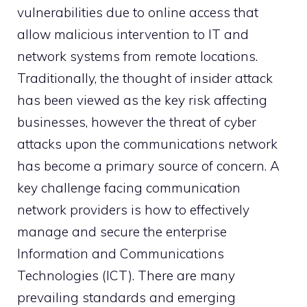
vulnerabilities due to online access that
allow malicious intervention to IT and
network systems from remote locations.
Traditionally, the thought of insider attack
has been viewed as the key risk affecting
businesses, however the threat of cyber
attacks upon the communications network
has become a primary source of concern. A
key challenge facing communication
network providers is how to effectively
manage and secure the enterprise
Information and Communications
Technologies (ICT). There are many
prevailing standards and emerging