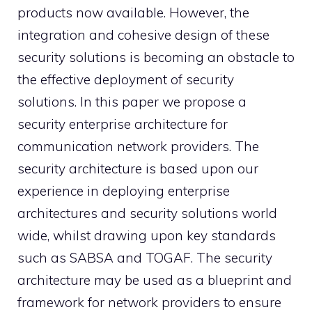
products now available. However, the
integration and cohesive design of these
security solutions is becoming an obstacle to
the effective deployment of security
solutions. In this paper we propose a
security enterprise architecture for
communication network providers. The
security architecture is based upon our
experience in deploying enterprise
architectures and security solutions world
wide, whilst drawing upon key standards
such as SABSA and TOGAF. The security
architecture may be used as a blueprint and
framework for network providers to ensure