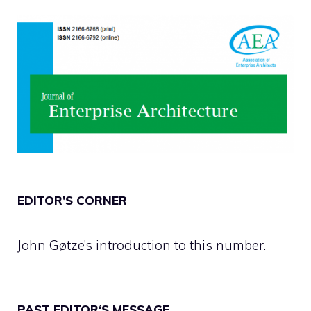
EDITOR’S CORNER
John Gøtze’s introduction to this number.
PAST EDITOR‘S MESSAGE