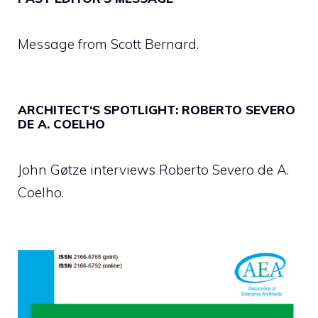
Message from Scott Bernard.
ARCHITECT‘S SPOTLIGHT: ROBERTO SEVERO
DE A. COELHO
John Gøtze interviews Roberto Severo de A.
Coelho.