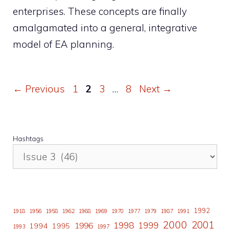
enterprises. These concepts are finally
amalgamated into a general, integrative
model of EA planning.
Page
Page
Page
Page
←
Previous
1
2
3
…
8
Next
→
Hashtags
1992
1918
1956
1958
1962
1968
1969
1970
1977
1979
1987
1991
2000
2001
1998
1996
1999
1994
1995
1993
1997