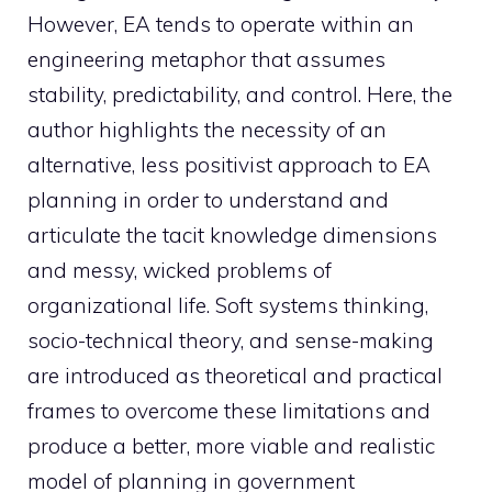
However, EA tends to operate within an
engineering metaphor that assumes
stability, predictability, and control. Here, the
author highlights the necessity of an
alternative, less positivist approach to EA
planning in order to understand and
articulate the tacit knowledge dimensions
and messy, wicked problems of
organizational life. Soft systems thinking,
socio-technical theory, and sense-making
are introduced as theoretical and practical
frames to overcome these limitations and
produce a better, more viable and realistic
model of planning in government