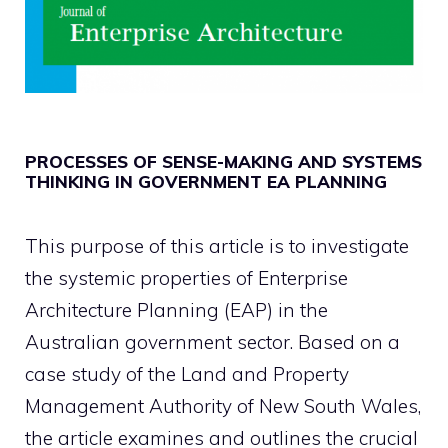
PROCESSES OF SENSE-MAKING AND SYSTEMS
THINKING IN GOVERNMENT EA PLANNING
This purpose of this article is to investigate
the systemic properties of Enterprise
Architecture Planning (EAP) in the
Australian government sector. Based on a
case study of the Land and Property
Management Authority of New South Wales,
the article examines and outlines the crucial