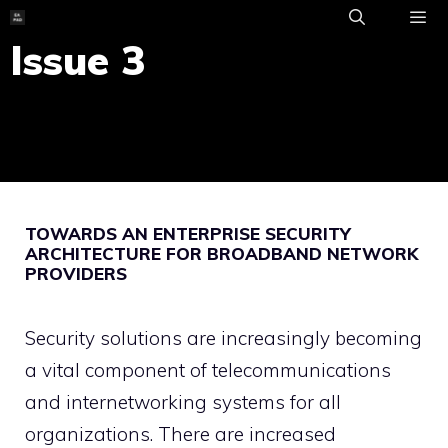
Skip
to
Issue 3
ME
content
TOWARDS AN ENTERPRISE SECURITY
ARCHITECTURE FOR BROADBAND NETWORK
PROVIDERS
Security solutions are increasingly becoming
a vital component of telecommunications
and internetworking systems for all
organizations. There are increased