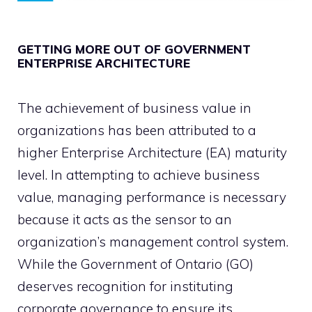
GETTING MORE OUT OF GOVERNMENT
ENTERPRISE ARCHITECTURE
The achievement of business value in
organizations has been attributed to a
higher Enterprise Architecture (EA) maturity
level. In attempting to achieve business
value, managing performance is necessary
because it acts as the sensor to an
organization’s management control system.
While the Government of Ontario (GO)
deserves recognition for instituting
corporate governance to ensure its