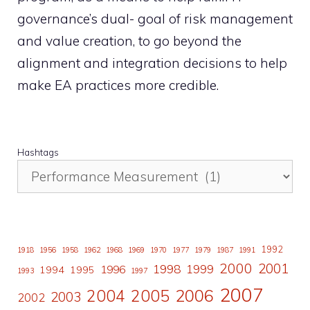
governance’s dual- goal of risk management
and value creation, to go beyond the
alignment and integration decisions to help
make EA practices more credible.
Hashtags
1992
1918
1956
1958
1962
1968
1969
1970
1977
1979
1987
1991
2000
2001
1998
1996
1999
1994
1995
1993
1997
2007
2006
2004
2005
2003
2002