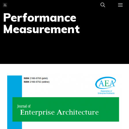
Skip
to
Performance
ME
content
Measurement