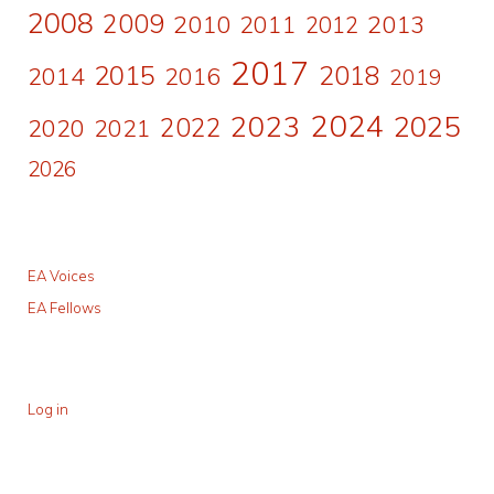
2008
2009
2010
2011
2013
2012
2017
2015
2018
2014
2016
2019
2024
2023
2025
2022
2020
2021
2026
EA Voices
EA Fellows
Log in