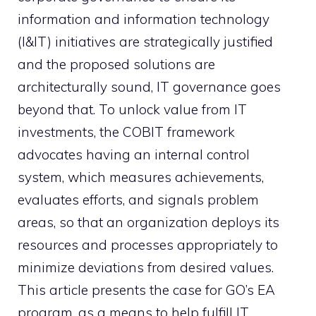
information and information technology
(I&IT) initiatives are strategically justified
and the proposed solutions are
architecturally sound, IT governance goes
beyond that. To unlock value from IT
investments, the COBIT framework
advocates having an internal control
system, which measures achievements,
evaluates efforts, and signals problem
areas, so that an organization deploys its
resources and processes appropriately to
minimize deviations from desired values.
This article presents the case for GO’s EA
program, as a means to help fulfill IT