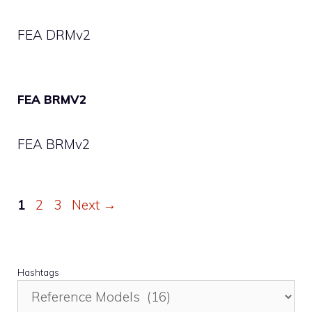
FEA DRMv2
FEA BRMV2
FEA BRMv2
Page
Page
Page
1
2
3
Next
→
Hashtags