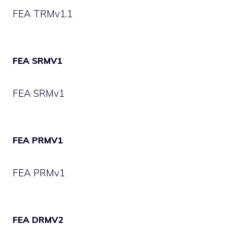
FEA TRMv1.1
FEA SRMV1
FEA SRMv1
FEA PRMV1
FEA PRMv1
FEA DRMV2