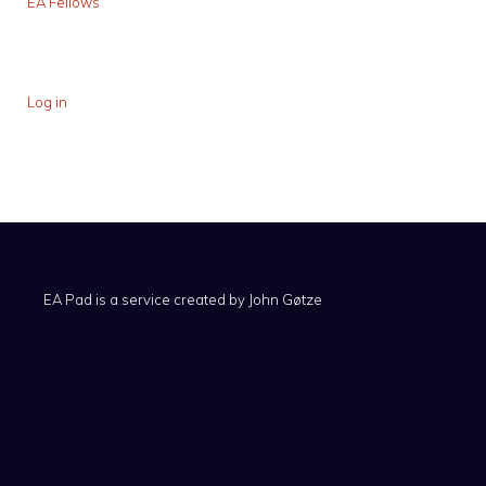
EA Fellows
Log in
EA Pad is a service created by
John Gøtze