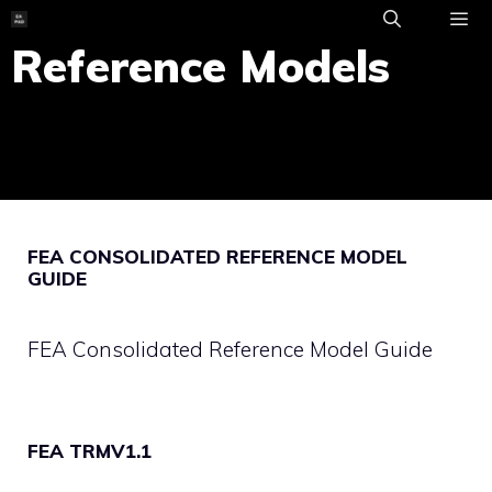
Skip
to
Reference Models
ME
content
FEA CONSOLIDATED REFERENCE MODEL
GUIDE
FEA Consolidated Reference Model Guide
FEA TRMV1.1