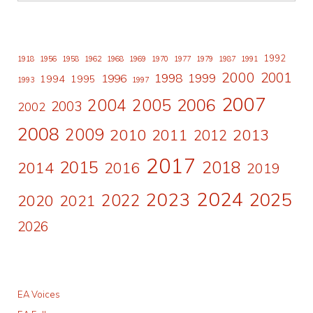
1992
1918
1956
1958
1962
1968
1969
1970
1977
1979
1987
1991
2000
2001
1998
1996
1999
1994
1995
1993
1997
2007
2006
2004
2005
2003
2002
2008
2009
2010
2011
2013
2012
2017
2015
2018
2014
2016
2019
2024
2023
2025
2022
2020
2021
2026
EA Voices