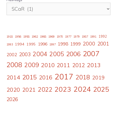
1992
1918
1956
1958
1962
1968
1969
1970
1977
1979
1987
1991
2000
2001
1998
1996
1999
1994
1995
1993
1997
2007
2006
2004
2005
2003
2002
2008
2009
2010
2011
2013
2012
2017
2015
2018
2014
2016
2019
2024
2023
2025
2022
2020
2021
2026