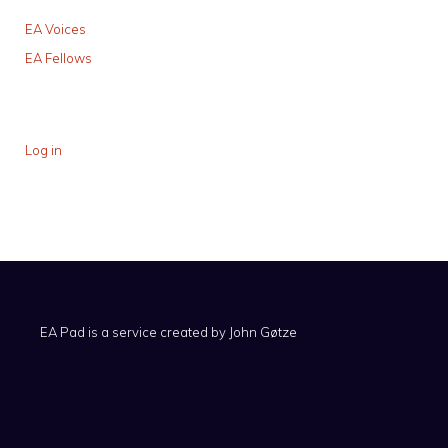
EA Voices
EA Fellows
Log in
EA Pad is a service created by
John Gøtze