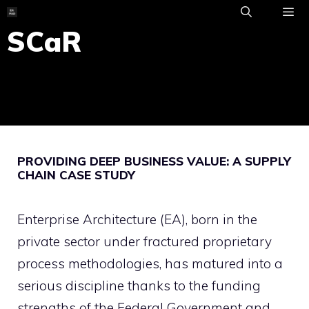
Skip
to
SCaR
ME
content
PROVIDING DEEP BUSINESS VALUE: A SUPPLY
CHAIN CASE STUDY
Enterprise Architecture (EA), born in the
private sector under fractured proprietary
process methodologies, has matured into a
serious discipline thanks to the funding
strengths of the Federal Government and