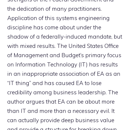
the dedication of many practitioners.
Application of this systems engineering
discipline has come about under the
shadow of a federally-induced mandate, but
with mixed results. The United States Office
of Management and Budget’s primary focus
on Information Technology (IT) has results
in an inappropriate association of EA as an
“IT thing” and has caused EA to lose
credibility among business leadership. The
author argues that EA can be about more
than IT and more than a necessary evil. It
can actually provide deep business value
and provide a structure for breaking down