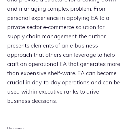
and managing complex problem. From
personal experience in applying EA to a
private sector e-commerce solution for
supply chain management, the author
presents elements of an e-business
approach that others can leverage to help
craft an operational EA that generates more
than expensive shelf-ware. EA can become
crucial in day-to-day operations and can be
used within executive ranks to drive
business decisions.
Hashtags