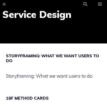
Skip
to
Service Design
ME
content
STORYFRAMING: WHAT WE WANT USERS TO
DO
Storyframing: What we want users to do
18F METHOD CARDS