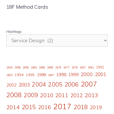
18F Method Cards
Hashtags
1992
1918
1956
1958
1962
1968
1969
1970
1977
1979
1987
1991
2000
2001
1998
1996
1999
1994
1995
1993
1997
2007
2006
2004
2005
2003
2002
2008
2009
2010
2011
2013
2012
2017
2015
2018
2014
2016
2019