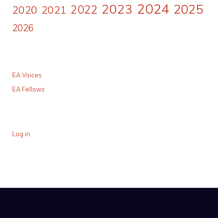
2024
2023
2025
2022
2020
2021
2026
EA Voices
EA Fellows
Log in