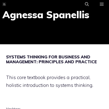
Skip
to
Agnessa Spanellis
ME
content
SYSTEMS THINKING FOR BUSINESS AND
MANAGEMENT: PRINCIPLES AND PRACTICE
This core textbook provides a practical,
holistic introduction to systems thinking.
Hashtags