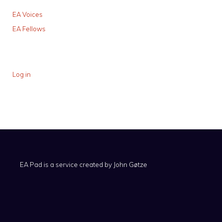
EA Voices
EA Fellows
Log in
EA Pad is a service created by
John Gøtze