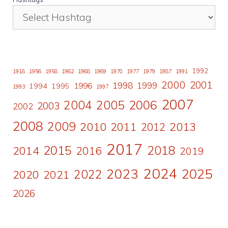
1992
1918
1956
1958
1962
1968
1969
1970
1977
1979
1987
1991
2000
2001
1998
1996
1999
1994
1995
1993
1997
2007
2006
2004
2005
2003
2002
2008
2009
2010
2011
2013
2012
2017
2015
2018
2014
2016
2019
2024
2023
2025
2022
2020
2021
2026