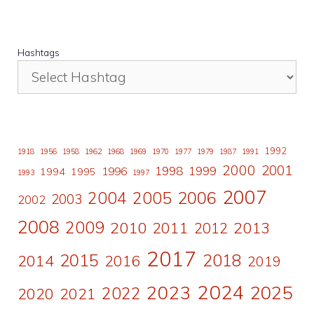
Hashtags
1992
1918
1956
1958
1962
1968
1969
1970
1977
1979
1987
1991
2000
2001
1998
1996
1999
1994
1995
1993
1997
2007
2006
2004
2005
2003
2002
2008
2009
2010
2011
2013
2012
2017
2015
2018
2014
2016
2019
2024
2023
2025
2022
2020
2021