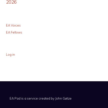
2026
EA Voices
EA Fellows
Log in
EA Pad is a service created by
John Gøtze