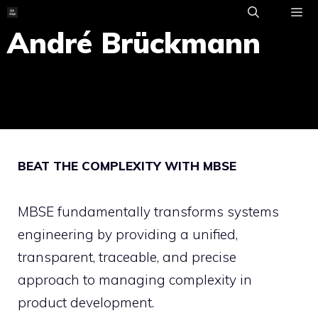
Skip
to
André Brückmann
ME
content
BEAT THE COMPLEXITY WITH MBSE
MBSE fundamentally transforms systems
engineering by providing a unified,
transparent, traceable, and precise
approach to managing complexity in
product development.