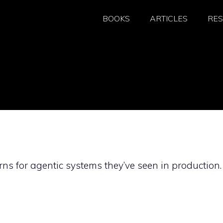
BOOKS
ARTICLES
RE
ns for agentic systems they’ve seen in production.