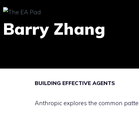
Skip
to
Barry Zhang
content
BUILDING EFFECTIVE AGENTS
Anthropic explores the common patter