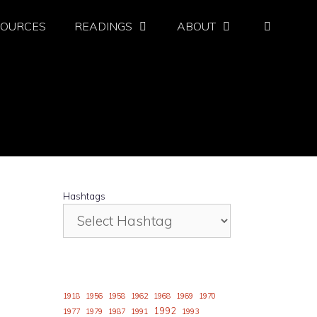
SOURCES
READINGS
ABOUT
Hashtags
1918
1956
1958
1962
1968
1969
1970
1992
1977
1979
1987
1991
1993