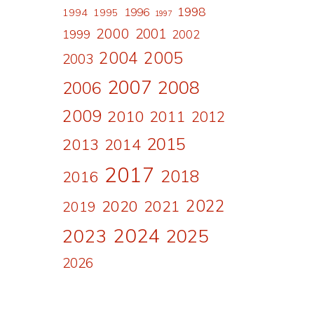
1998
1996
1994
1995
1997
2000
2001
1999
2002
2004
2005
2003
2007
2008
2006
2009
2010
2011
2012
2015
2013
2014
2017
2018
2016
2022
2020
2021
2019
2024
2023
2025
2026