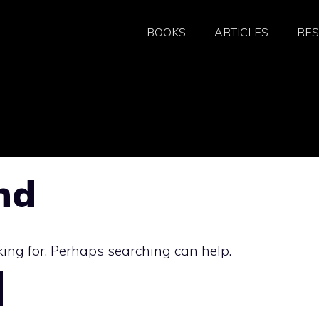
BOOKS
ARTICLES
RE
nd
king for. Perhaps searching can help.