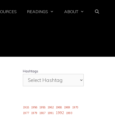
SOURCES
READINGS
ABOUT
Hashtags
1918
1956
1958
1962
1968
1969
1970
1992
1977
1979
1987
1991
1993