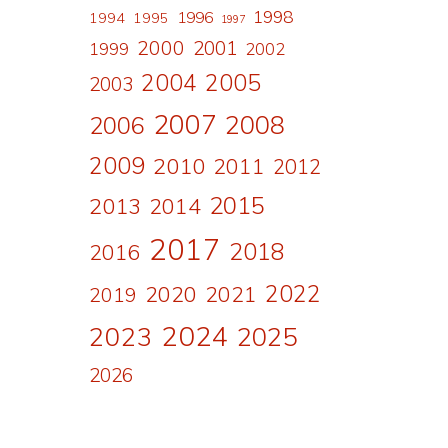
1998
1996
1994
1995
1997
2000
2001
1999
2002
2004
2005
2003
2007
2008
2006
2009
2010
2011
2012
2015
2013
2014
2017
2018
2016
2022
2020
2021
2019
2024
2023
2025
2026