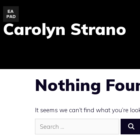
Skip
to
Carolyn Strano
content
Nothing Fou
It seems we can’t find what you’re loo
Search
for: