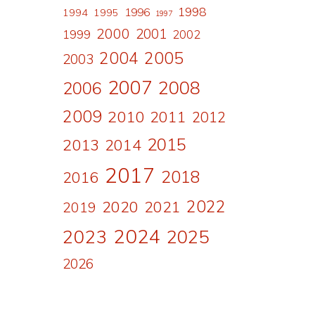
1998
1996
1994
1995
1997
2000
2001
1999
2002
2004
2005
2003
2007
2008
2006
2009
2010
2011
2012
2015
2013
2014
2017
2018
2016
2022
2020
2021
2019
2024
2023
2025
2026