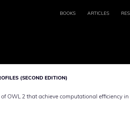
BOOKS
ARTICLES
RE
FILES (SECOND EDITION)
s of OWL 2 that achieve computational efficiency in