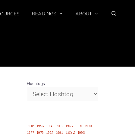
SOURCES
READINGS
ABOUT
Hashtags
1918
1956
1958
1962
1968
1969
1970
1992
1977
1979
1987
1991
1993