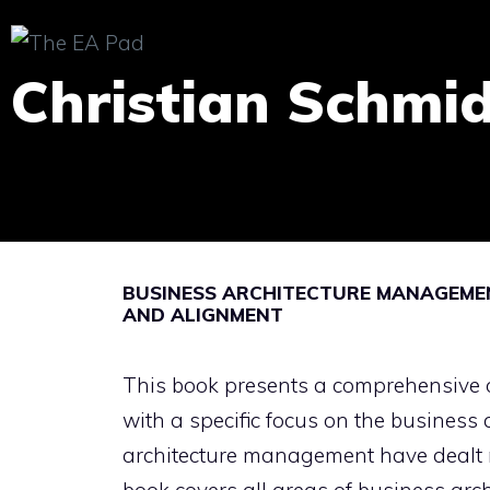
Skip
to
Christian Schmi
content
BUSINESS ARCHITECTURE MANAGEMEN
AND ALIGNMENT
This book presents a comprehensive 
with a specific focus on the business
architecture management have dealt m