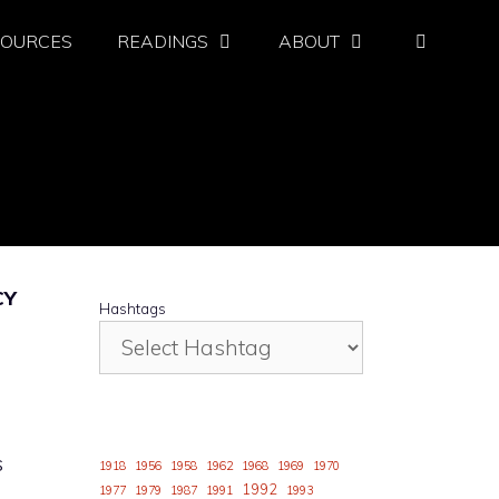
SOURCES
READINGS
ABOUT
CY
Hashtags
s
1918
1956
1958
1962
1968
1969
1970
1992
1977
1979
1987
1991
1993