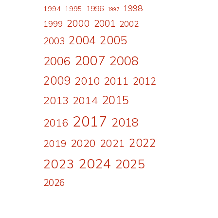
1998
1996
1994
1995
1997
2000
2001
1999
2002
2004
2005
2003
2007
2008
2006
2009
2010
2011
2012
2015
2013
2014
2017
2018
2016
2022
2020
2021
2019
2024
2023
2025
2026