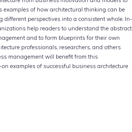
hitecture from business motivation and models to
s examples of how architectural thinking can be
 different perspectives into a consistent whole. In-
nizations help readers to understand the abstract
nagement and to form blueprints for their own
tecture professionals, researchers, and others
ness management will benefit from this
on examples of successful business architecture