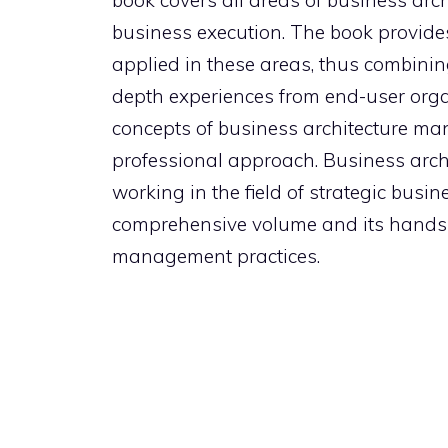
book covers all areas of business arc
business execution. The book provide
applied in these areas, thus combining
depth experiences from end-user orga
concepts of business architecture ma
professional approach. Business archi
working in the field of strategic busi
comprehensive volume and its hands-
management practices.