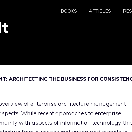
BOOKS
ARTICLES
RE
dt
T: ARCHITECTING THE BUSINESS FOR CONSISTEN
overview of enterprise architecture management
 aspects. While recent approaches to enterprise
ainly with aspects of information technology, thi