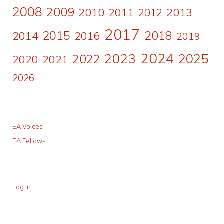
2008
2009
2010
2011
2013
2012
2017
2015
2018
2014
2016
2019
2024
2023
2025
2022
2020
2021
2026
EA Voices
EA Fellows
Log in