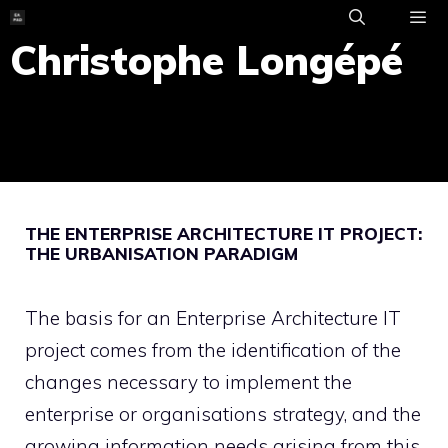
Skip
to
Christophe Longépé
ME
content
THE ENTERPRISE ARCHITECTURE IT PROJECT:
THE URBANISATION PARADIGM
The basis for an Enterprise Architecture IT
project comes from the identification of the
changes necessary to implement the
enterprise or organisations strategy, and the
growing information needs arising from this,