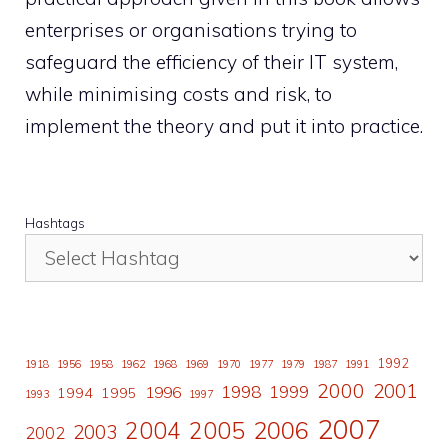
enterprises or organisations trying to
safeguard the efficiency of their IT system,
while minimising costs and risk, to
implement the theory and put it into practice.
Hashtags
1992
1918
1956
1958
1962
1968
1969
1970
1977
1979
1987
1991
2000
2001
1998
1996
1999
1994
1995
1993
1997
2007
2006
2004
2005
2003
2002