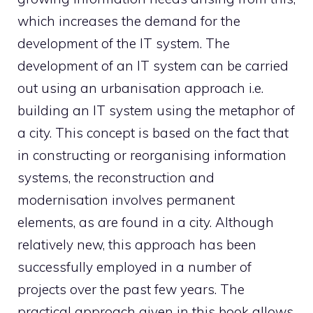
which increases the demand for the
development of the IT system. The
development of an IT system can be carried
out using an urbanisation approach i.e.
building an IT system using the metaphor of
a city. This concept is based on the fact that
in constructing or reorganising information
systems, the reconstruction and
modernisation involves permanent
elements, as are found in a city. Although
relatively new, this approach has been
successfully employed in a number of
projects over the past few years. The
practical approach given in this book allows