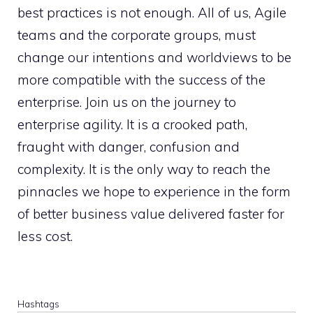
best practices is not enough. All of us, Agile
teams and the corporate groups, must
change our intentions and worldviews to be
more compatible with the success of the
enterprise. Join us on the journey to
enterprise agility. It is a crooked path,
fraught with danger, confusion and
complexity. It is the only way to reach the
pinnacles we hope to experience in the form
of better business value delivered faster for
less cost.
Hashtags