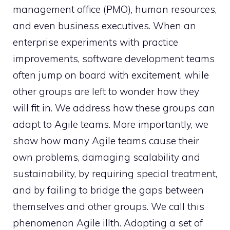
management office (PMO), human resources,
and even business executives. When an
enterprise experiments with practice
improvements, software development teams
often jump on board with excitement, while
other groups are left to wonder how they
will fit in. We address how these groups can
adapt to Agile teams. More importantly, we
show how many Agile teams cause their
own problems, damaging scalability and
sustainability, by requiring special treatment,
and by failing to bridge the gaps between
themselves and other groups. We call this
phenomenon Agile illth. Adopting a set of