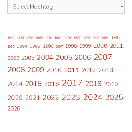
1992
1918
1956
1958
1962
1968
1969
1970
1977
1979
1987
1991
2000
2001
1998
1996
1999
1994
1995
1993
1997
2007
2006
2004
2005
2003
2002
2008
2009
2010
2011
2013
2012
2017
2015
2018
2014
2016
2019
2024
2023
2025
2022
2020
2021
2026