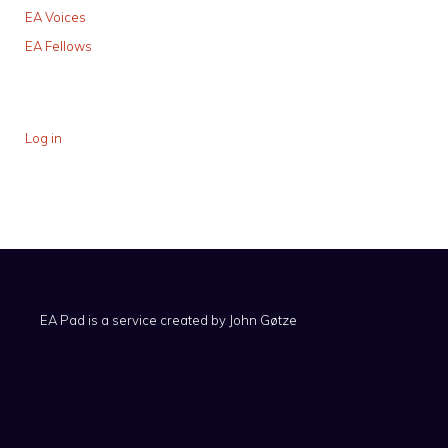
EA Voices
EA Fellows
Log in
EA Pad is a service created by
John Gøtze