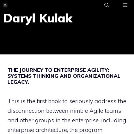
Skip
to
Daryl Kulak
ME
content
THE JOURNEY TO ENTERPRISE AGILITY:
SYSTEMS THINKING AND ORGANIZATIONAL
LEGACY.
This is the first book to seriously address the
disconnection between nimble Agile teams
and other groups in the enterprise, including
enterprise architecture, the program