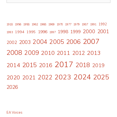
1992
1918
1956
1958
1962
1968
1969
1970
1977
1979
1987
1991
2000
2001
1998
1996
1999
1994
1995
1993
1997
2007
2006
2004
2005
2003
2002
2008
2009
2010
2011
2013
2012
2017
2015
2018
2014
2016
2019
2024
2023
2025
2022
2020
2021
2026
EA Voices