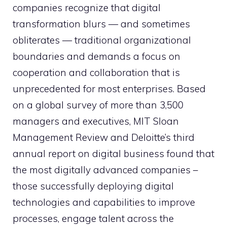
companies recognize that digital
transformation blurs — and sometimes
obliterates — traditional organizational
boundaries and demands a focus on
cooperation and collaboration that is
unprecedented for most enterprises. Based
on a global survey of more than 3,500
managers and executives, MIT Sloan
Management Review and Deloitte’s third
annual report on digital business found that
the most digitally advanced companies –
those successfully deploying digital
technologies and capabilities to improve
processes, engage talent across the