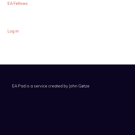
EA Fellows
Log in
EA Pad is a service created by
John Gøtze