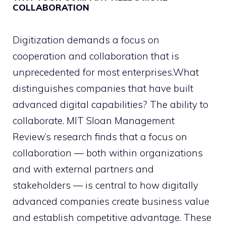
COLLABORATION
Digitization demands a focus on
cooperation and collaboration that is
unprecedented for most enterprises.What
distinguishes companies that have built
advanced digital capabilities? The ability to
collaborate. MIT Sloan Management
Review’s research finds that a focus on
collaboration — both within organizations
and with external partners and
stakeholders — is central to how digitally
advanced companies create business value
and establish competitive advantage. These