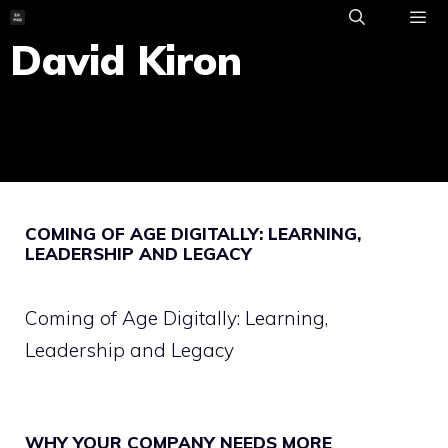
Skip
to
David Kiron
ME
content
COMING OF AGE DIGITALLY: LEARNING,
LEADERSHIP AND LEGACY
Coming of Age Digitally: Learning,
Leadership and Legacy
WHY YOUR COMPANY NEEDS MORE