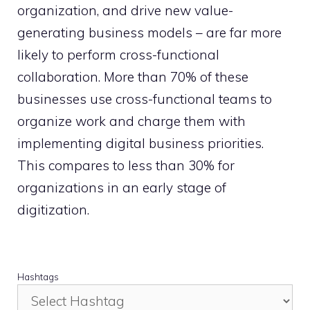
organization, and drive new value-
generating business models – are far more
likely to perform cross-functional
collaboration. More than 70% of these
businesses use cross-functional teams to
organize work and charge them with
implementing digital business priorities.
This compares to less than 30% for
organizations in an early stage of
digitization.
Hashtags