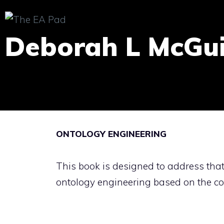
Skip
to
Deborah L McGu
content
ONTOLOGY ENGINEERING
This book is designed to address that
ontology engineering based on the co