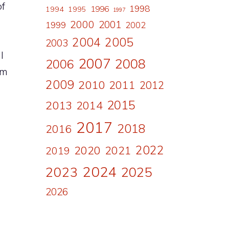
of
1998
1996
1994
1995
1997
2000
2001
1999
2002
2004
2005
2003
l
2007
2008
2006
om
2009
2010
2011
2012
2015
2013
2014
2017
2018
2016
2022
2020
2021
2019
2024
2023
2025
2026