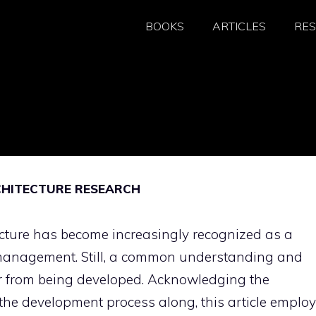
BOOKS
ARTICLES
RE
CHITECTURE RESEARCH
cture has become increasingly recognized as a
 management. Still, a common understanding and
r from being developed. Acknowledging the
 the development process along, this article emplo