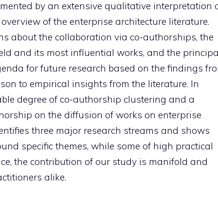
mented by an extensive qualitative interpretation 
 overview of the enterprise architecture literature.
s about the collaboration via co-authorships, the
field and its most influential works, and the principa
enda for future research based on the findings fr
n to empirical insights from the literature. In
rable degree of co-authorship clustering and a
thorship on the diffusion of works on enterprise
e identifies three major research streams and shows
ound specific themes, while some of high practical
ce, the contribution of our study is manifold and
titioners alike.