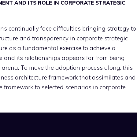
ENT AND ITS ROLE IN CORPORATE STRATEGIC
 continually face difficulties bringing strategy to
tructure and transparency in corporate strategic
ure as a fundamental exercise to achieve a
se and its relationships appears far from being
arena. To move the adoption process along, this
ness architecture framework that assimilates and
e framework to selected scenarios in corporate