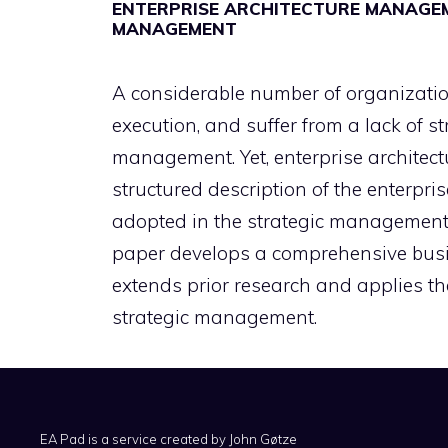
ENTERPRISE ARCHITECTURE MANAGEM
MANAGEMENT
A considerable number of organizations
execution, and suffer from a lack of s
management. Yet, enterprise architect
structured description of the enterpri
adopted in the strategic management 
paper develops a comprehensive busi
extends prior research and applies th
strategic management.
EA Pad is a service created by
John Gøtze