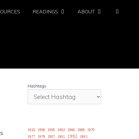
SOURCES
READINGS
ABOUT
Hashtags
1918
1956
1958
1962
1968
1969
1970
ys
1992
1977
1979
1987
1991
1993