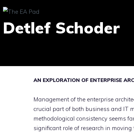
Skip
to
Detlef Schoder
content
AN EXPLORATION OF ENTERPRISE AR
Management of the enterprise archite
crucial part of both business and IT
methodological consistency seems fa
significant role of research in moving