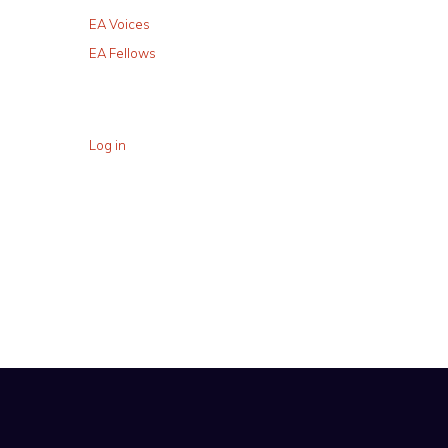
EA Voices
EA Fellows
Log in