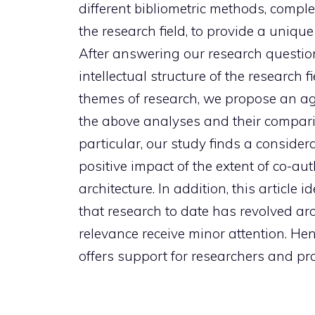
different bibliometric methods, comple
the research field, to provide a unique
After answering our research question
intellectual structure of the research 
themes of research, we propose an ag
the above analyses and their compariso
particular, our study finds a conside
positive impact of the extent of co-au
architecture. In addition, this articl
that research to date has revolved ar
relevance receive minor attention. Hen
offers support for researchers and prac