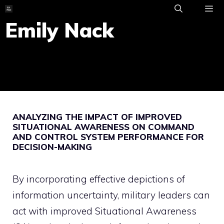
Skip
to
Emily Nack
ME
content
ANALYZING THE IMPACT OF IMPROVED
SITUATIONAL AWARENESS ON COMMAND
AND CONTROL SYSTEM PERFORMANCE FOR
DECISION-MAKING
By incorporating effective depictions of
information uncertainty, military leaders can
act with improved Situational Awareness