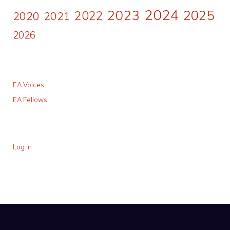
2024
2023
2025
2022
2020
2021
2026
EA Voices
EA Fellows
Log in