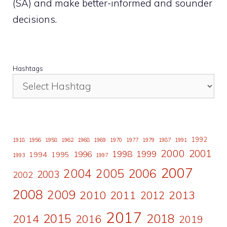
(SA) and make better-informed and sounder
decisions.
Hashtags
1992
1918
1956
1958
1962
1968
1969
1970
1977
1979
1987
1991
2000
2001
1998
1996
1999
1994
1995
1993
1997
2007
2006
2004
2005
2003
2002
2008
2009
2010
2011
2013
2012
2017
2015
2018
2014
2016
2019