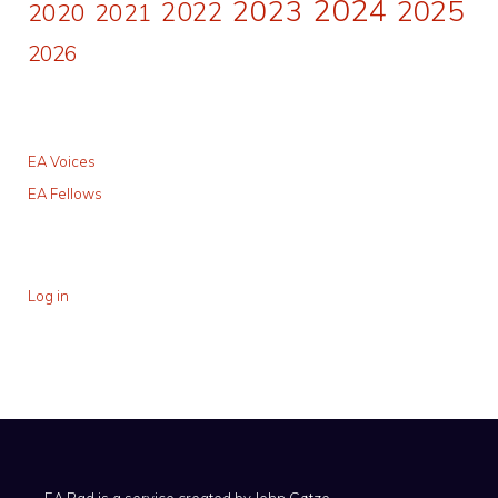
2024
2023
2025
2022
2020
2021
2026
EA Voices
EA Fellows
Log in
EA Pad is a service created by
John Gøtze