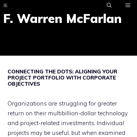
Skip
to
F. Warren McFarlan
ME
content
CONNECTING THE DOTS: ALIGNING YOUR
PROJECT PORTFOLIO WITH CORPORATE
OBJECTIVES
Organizations are struggling for greater
return on their multibillion-dollar technology
and project-related investments. Individual
projects may be useful, but when examined