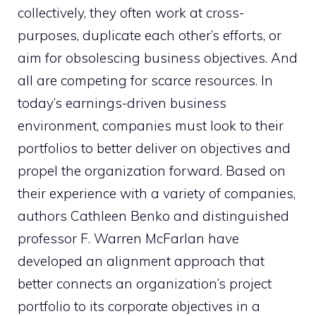
collectively, they often work at cross-
purposes, duplicate each other’s efforts, or
aim for obsolescing business objectives. And
all are competing for scarce resources. In
today’s earnings-driven business
environment, companies must look to their
portfolios to better deliver on objectives and
propel the organization forward. Based on
their experience with a variety of companies,
authors Cathleen Benko and distinguished
professor F. Warren McFarlan have
developed an alignment approach that
better connects an organization’s project
portfolio to its corporate objectives in a