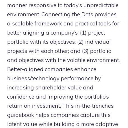
manner responsive to today’s unpredictable
environment. Connecting the Dots provides
a scalable framework and practical tools for
better aligning a company’s: (1) project
portfolio with its objectives; (2) individual
projects with each other; and (3) portfolio
and objectives with the volatile environment.
Better-aligned companies enhance
business/technology performance by
increasing shareholder value and
confidence and improving the portfolio’s
return on investment. This in-the-trenches
guidebook helps companies capture this
latent value while building a more adaptive