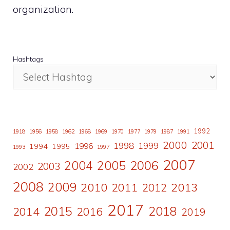
organization.
Hashtags
1992
1918
1956
1958
1962
1968
1969
1970
1977
1979
1987
1991
2000
2001
1998
1996
1999
1994
1995
1993
1997
2007
2006
2004
2005
2003
2002
2008
2009
2010
2011
2013
2012
2017
2015
2018
2014
2016
2019