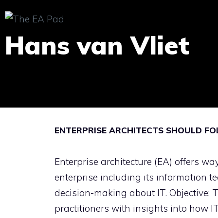
Skip
to
Hans van Vliet
content
ENTERPRISE ARCHITECTS SHOULD F
Enterprise architecture (EA) offers wa
enterprise including its information t
decision-making about IT. Objective: 
practitioners with insights into how 