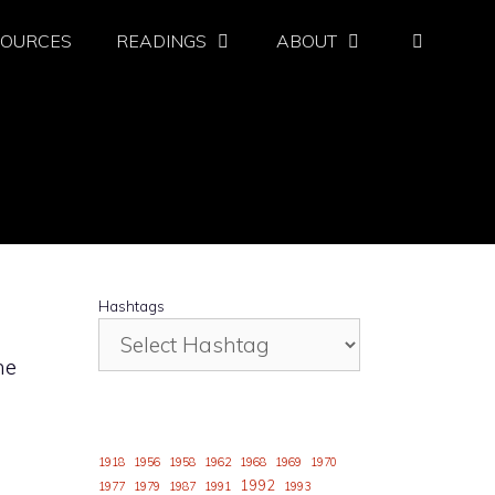
SOURCES
READINGS
ABOUT
Hashtags
he
d
1918
1956
1958
1962
1968
1969
1970
1992
1977
1979
1987
1991
1993