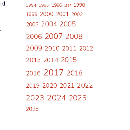
ind
1998
1996
1994
1995
1997
2000
2001
1999
2002
2004
2005
2003
t
2007
2008
2006
l
2009
2010
2011
2012
2015
2013
2014
2017
2018
2016
2022
2020
2021
2019
2024
2023
2025
2026