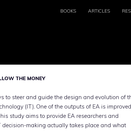
BOOKS
ARTICLES
RE
OLLOW THE MONEY
ys to steer and guide the design and evolution of t
echnology (IT). One of the outputs of EA is improve
This study aims to provide EA researchers and
IT decision-making actually takes place and what