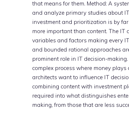
that means for them. Method: A system
and analyze primary studies about IT
investment and prioritization is by f
more important than content. The IT de
variables and factors making every IT
and bounded rational approaches are
prominent role in IT decision-making
complex process where money plays a 
architects want to influence IT decis
combining content with investment pla
required into what distinguishes enter
making, from those that are less succe