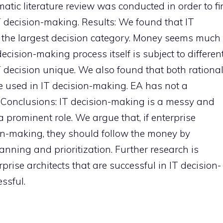
atic literature review was conducted in order to f
 decision-making. Results: We found that IT
ar the largest decision category. Money seems much
cision-making process itself is subject to differen
 decision unique. We also found that both rationa
 used in IT decision-making. EA has not a
. Conclusions: IT decision-making is a messy and
prominent role. We argue that, if enterprise
ion-making, they should follow the money by
nning and prioritization. Further research is
prise architects that are successful in IT decision-
ssful.