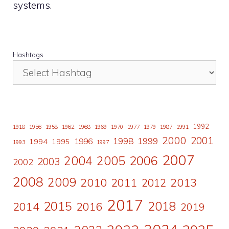
systems.
Hashtags
1992
1918
1956
1958
1962
1968
1969
1970
1977
1979
1987
1991
2000
2001
1998
1996
1999
1994
1995
1993
1997
2007
2006
2004
2005
2003
2002
2008
2009
2010
2011
2013
2012
2017
2015
2018
2014
2016
2019