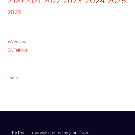
2024
2023
2025
2022
2020
2021
2026
EA Voices
EA Fellows
Log in
EA Pad is a service created by
John Gøtze