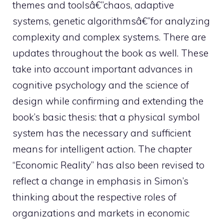
themes and toolsâ€”chaos, adaptive
systems, genetic algorithmsâ€”for analyzing
complexity and complex systems. There are
updates throughout the book as well. These
take into account important advances in
cognitive psychology and the science of
design while confirming and extending the
book’s basic thesis: that a physical symbol
system has the necessary and sufficient
means for intelligent action. The chapter
“Economic Reality” has also been revised to
reflect a change in emphasis in Simon’s
thinking about the respective roles of
organizations and markets in economic