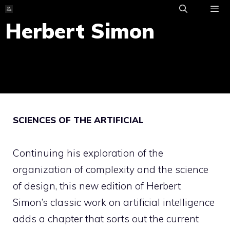
Skip
to
Herbert Simon
ME
content
SCIENCES OF THE ARTIFICIAL
Continuing his exploration of the
organization of complexity and the science
of design, this new edition of Herbert
Simon’s classic work on artificial intelligence
adds a chapter that sorts out the current