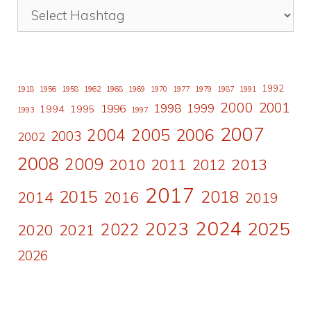
1992
1918
1956
1958
1962
1968
1969
1970
1977
1979
1987
1991
2000
2001
1998
1996
1999
1994
1995
1993
1997
2007
2006
2004
2005
2003
2002
2008
2009
2010
2011
2013
2012
2017
2015
2018
2014
2016
2019
2024
2023
2025
2022
2020
2021
2026