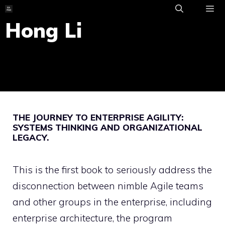
Skip
to
Hong Li
ME
content
THE JOURNEY TO ENTERPRISE AGILITY:
SYSTEMS THINKING AND ORGANIZATIONAL
LEGACY.
This is the first book to seriously address the
disconnection between nimble Agile teams
and other groups in the enterprise, including
enterprise architecture, the program