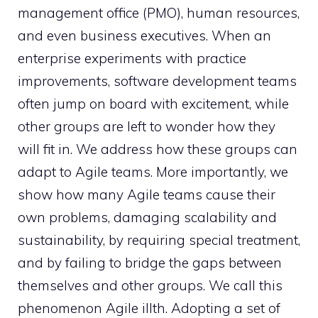
management office (PMO), human resources,
and even business executives. When an
enterprise experiments with practice
improvements, software development teams
often jump on board with excitement, while
other groups are left to wonder how they
will fit in. We address how these groups can
adapt to Agile teams. More importantly, we
show how many Agile teams cause their
own problems, damaging scalability and
sustainability, by requiring special treatment,
and by failing to bridge the gaps between
themselves and other groups. We call this
phenomenon Agile illth. Adopting a set of