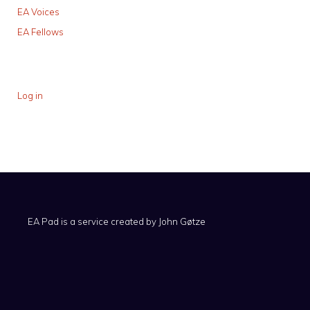
EA Voices
EA Fellows
Log in
EA Pad is a service created by
John Gøtze