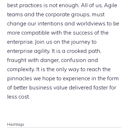
best practices is not enough. All of us, Agile
teams and the corporate groups, must
change our intentions and worldviews to be
more compatible with the success of the
enterprise. Join us on the journey to
enterprise agility. It is a crooked path,
fraught with danger, confusion and
complexity. It is the only way to reach the
pinnacles we hope to experience in the form
of better business value delivered faster for
less cost.
Hashtags