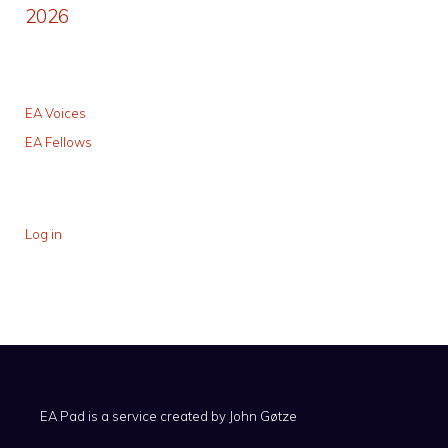
2026
EA Voices
EA Fellows
Log in
EA Pad is a service created by
John Gøtze