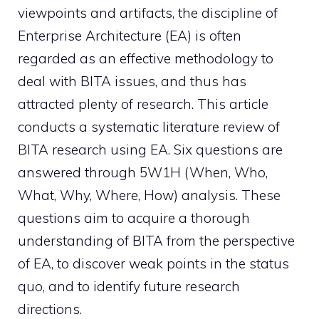
viewpoints and artifacts, the discipline of
Enterprise Architecture (EA) is often
regarded as an effective methodology to
deal with BITA issues, and thus has
attracted plenty of research. This article
conducts a systematic literature review of
BITA research using EA. Six questions are
answered through 5W1H (When, Who,
What, Why, Where, How) analysis. These
questions aim to acquire a thorough
understanding of BITA from the perspective
of EA, to discover weak points in the status
quo, and to identify future research
directions.