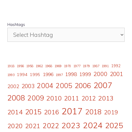
Hashtags
1992
1918
1956
1958
1962
1968
1969
1970
1977
1979
1987
1991
2000
2001
1998
1996
1999
1994
1995
1993
1997
2007
2006
2004
2005
2003
2002
2008
2009
2010
2011
2013
2012
2017
2015
2018
2014
2016
2019
2024
2023
2025
2022
2020
2021