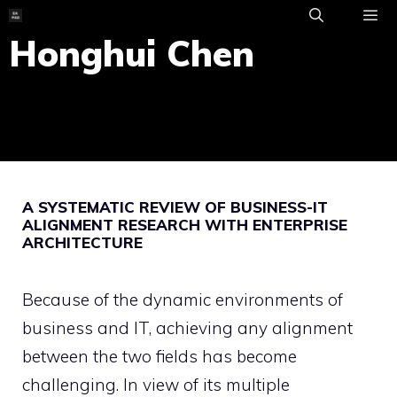
Skip
to
Honghui Chen
ME
content
A SYSTEMATIC REVIEW OF BUSINESS-IT
ALIGNMENT RESEARCH WITH ENTERPRISE
ARCHITECTURE
Because of the dynamic environments of
business and IT, achieving any alignment
between the two fields has become
challenging. In view of its multiple