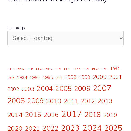
Hashtags
1992
1918
1956
1958
1962
1968
1969
1970
1977
1979
1987
1991
2000
2001
1998
1996
1999
1994
1995
1993
1997
2007
2006
2004
2005
2003
2002
2008
2009
2010
2011
2013
2012
2017
2015
2018
2014
2016
2019
2024
2023
2025
2022
2020
2021