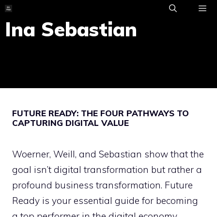
Skip
to
Ina Sebastian
ME
content
FUTURE READY: THE FOUR PATHWAYS TO
CAPTURING DIGITAL VALUE
Woerner, Weill, and Sebastian show that the
goal isn’t digital transformation but rather a
profound business transformation. Future
Ready is your essential guide for becoming
a top performer in the digital economy.