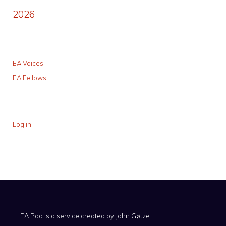
2026
EA Voices
EA Fellows
Log in
EA Pad is a service created by
John Gøtze