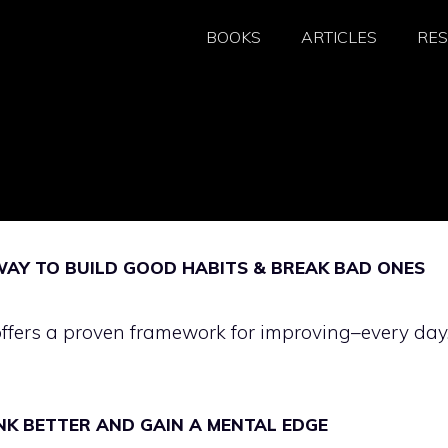
BOOKS
ARTICLES
RE
WAY TO BUILD GOOD HABITS & BREAK BAD ONES
offers a proven framework for improving–every day
NK BETTER AND GAIN A MENTAL EDGE