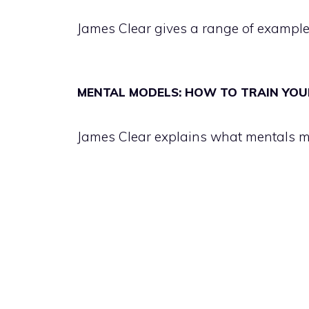
James Clear gives a range of example
MENTAL MODELS: HOW TO TRAIN YOU
James Clear explains what mentals m