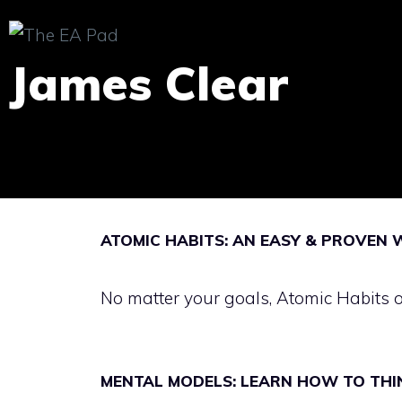
Skip
to
James Clear
content
ATOMIC HABITS: AN EASY & PROVEN 
No matter your goals, Atomic Habits 
MENTAL MODELS: LEARN HOW TO THI