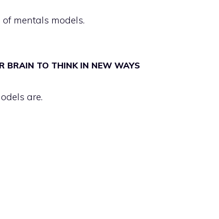
 of mentals models.
R BRAIN TO THINK IN NEW WAYS
odels are.