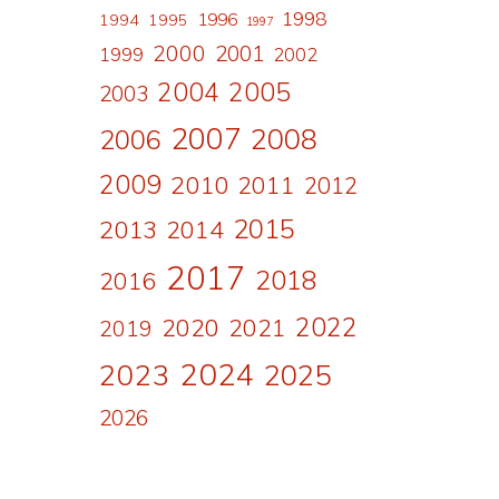
1998
1996
1994
1995
1997
2000
2001
1999
2002
2004
2005
2003
2007
2008
2006
2009
2010
2011
2012
2015
2013
2014
2017
2018
2016
2022
2020
2021
2019
2024
2023
2025
2026