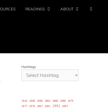
SOURCES
READINGS
ABOUT
Hashtags
.
1918
1956
1958
1962
1968
1969
1970
1992
1977
1979
1987
1991
1993