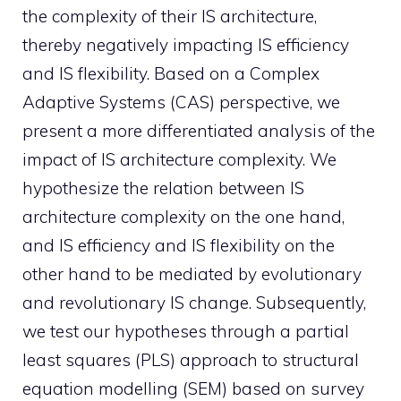
the complexity of their IS architecture,
thereby negatively impacting IS efficiency
and IS flexibility. Based on a Complex
Adaptive Systems (CAS) perspective, we
present a more differentiated analysis of the
impact of IS architecture complexity. We
hypothesize the relation between IS
architecture complexity on the one hand,
and IS efficiency and IS flexibility on the
other hand to be mediated by evolutionary
and revolutionary IS change. Subsequently,
we test our hypotheses through a partial
least squares (PLS) approach to structural
equation modelling (SEM) based on survey