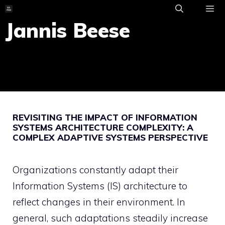
Skip
to
Jannis Beese
ME
content
REVISITING THE IMPACT OF INFORMATION
SYSTEMS ARCHITECTURE COMPLEXITY: A
COMPLEX ADAPTIVE SYSTEMS PERSPECTIVE
Organizations constantly adapt their
Information Systems (IS) architecture to
reflect changes in their environment. In
general, such adaptations steadily increase