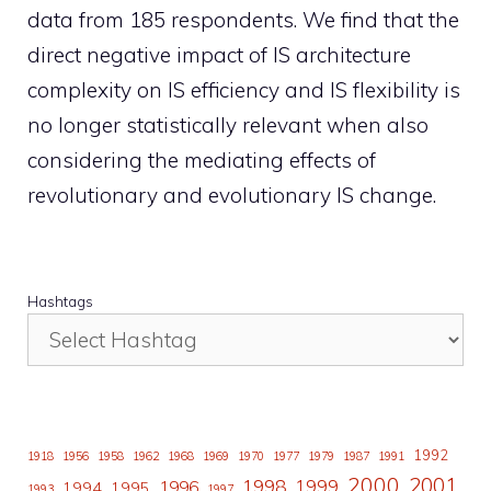
data from 185 respondents. We find that the
direct negative impact of IS architecture
complexity on IS efficiency and IS flexibility is
no longer statistically relevant when also
considering the mediating effects of
revolutionary and evolutionary IS change.
Hashtags
1992
1918
1956
1958
1962
1968
1969
1970
1977
1979
1987
1991
2000
2001
1998
1996
1999
1994
1995
1993
1997