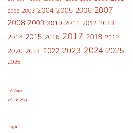
2007
2006
2004
2005
2003
2002
2008
2009
2010
2011
2013
2012
2017
2015
2018
2014
2016
2019
2024
2023
2025
2022
2020
2021
2026
EA Voices
EA Fellows
Log in